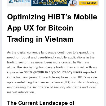
Optimizing HIBT’s Mobile
App UX for Bitcoin
Trading in Vietnam
As the digital currency landscape continues to expand, the
need for robust and user-friendly mobile applications in the
trading sector has never been more crucial. In Vietnam
alone, the rise in cryptocurrency trading has surged, with an
impressive
300% growth in cryptocurrency users
reported
in the last few years. This article explores how HIBT’s mobile
app is redefining the user experience (UX) for Bitcoin trading,
emphasizing the importance of security standards and local
market adaptation.
The Current Landscape of