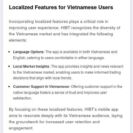
Localized Features for Vietnamese Users
Incorporating localized features plays a critical role in
improving user experience. HIBT recognizes the diversity of
the Vietnamese market and has integrated the following
elements:
Language Options
: The app is available in both Vietnamese and
English, catering to users comfortable in either language.
Local Market Insights
: The app provides insights and news relevant
to the Vietnamese market, enabling users to make informed trading
decisions that align with local trends.
Customer Support in Vietnamese
: Offering customer support in the
native language fosters a sense of trust and improves user
satisfaction.
By focusing on these localized features, HIBT’s mobile app
aims to resonate deeply with its Vietnamese audience, laying
the groundwork for increased user retention and
engagement.