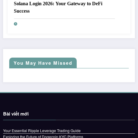
Solana Login 2026: Your Gateway to DeFi
Success
You May Have Missed
Bài viết mới
Your Essential Ripple Leverage Trading Guide
Exploring the Future of Dogecoin KYC Platforms