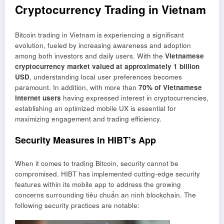
Cryptocurrency Trading in Vietnam
Bitcoin trading in Vietnam is experiencing a significant
evolution, fueled by increasing awareness and adoption
among both investors and daily users. With the
Vietnamese
cryptocurrency market valued at approximately 1 billion
USD
, understanding local user preferences becomes
paramount. In addition, with more than
70% of Vietnamese
internet users
having expressed interest in cryptocurrencies,
establishing an optimized mobile UX is essential for
maximizing engagement and trading efficiency.
Security Measures in HIBT’s App
When it comes to trading Bitcoin, security cannot be
compromised. HIBT has implemented cutting-edge security
features within its mobile app to address the growing
concerns surrounding
tiêu chuẩn an ninh blockchain
. The
following security practices are notable: