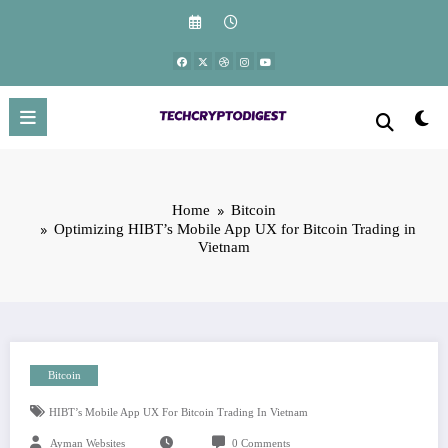
Skip
to
content
Home
Bitcoin
Optimizing HIBT’s Mobile App UX for Bitcoin Trading in
Vietnam
Bitcoin
HIBT’s Mobile App UX For Bitcoin Trading In Vietnam
Ayman Websites
0 Comments