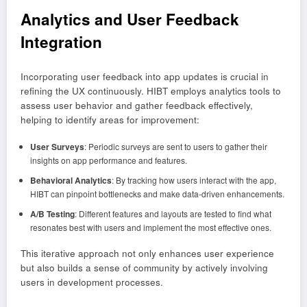
Analytics and User Feedback
Integration
Incorporating user feedback into app updates is crucial in
refining the UX continuously. HIBT employs analytics tools to
assess user behavior and gather feedback effectively,
helping to identify areas for improvement:
User Surveys
: Periodic surveys are sent to users to gather their
insights on app performance and features.
Behavioral Analytics
: By tracking how users interact with the app,
HIBT can pinpoint bottlenecks and make data-driven enhancements.
A/B Testing
: Different features and layouts are tested to find what
resonates best with users and implement the most effective ones.
This iterative approach not only enhances user experience
but also builds a sense of community by actively involving
users in development processes.