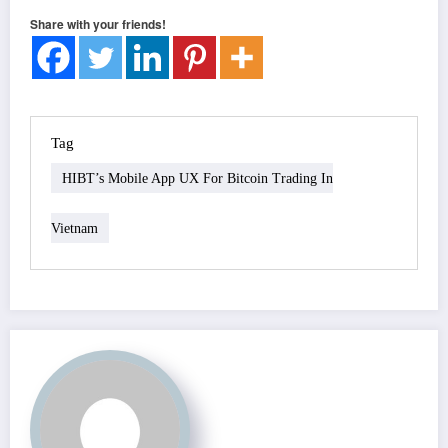
Share with your friends!
Tag
HIBT’s Mobile App UX For Bitcoin Trading In
Vietnam