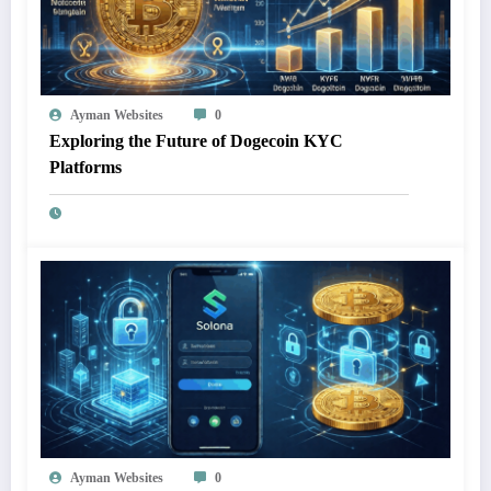
Ayman Websites
0
Exploring the Future of Dogecoin KYC
Platforms
Ayman Websites
0