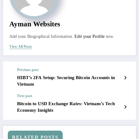
Ayman Websites
Add your Biographical Information.
Edit your Profile
now.
View All Posts
Previous post
HIBT’s 2FA Setup: Securing Bitcoin Accounts in
Vietnam
Next post
Bitcoin to USD Exchange Rates: Vietnam’s Tech
Economy Insights
RELATED POSTS