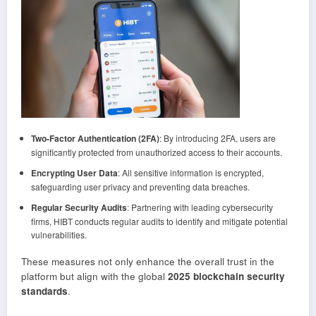
Two-Factor Authentication (2FA)
: By introducing 2FA, users are
significantly protected from unauthorized access to their accounts.
Encrypting User Data
: All sensitive information is encrypted,
safeguarding user privacy and preventing data breaches.
Regular Security Audits
: Partnering with leading cybersecurity
firms, HIBT conducts regular audits to identify and mitigate potential
vulnerabilities.
These measures not only enhance the overall trust in the
platform but align with the global
2025 blockchain security
standards
.