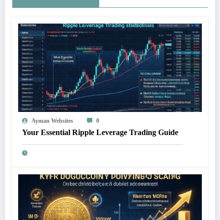
Ayman Websites
0
Your Essential Ripple Leverage Trading Guide