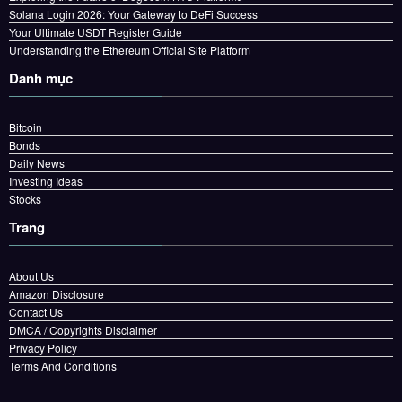
Solana Login 2026: Your Gateway to DeFi Success
Your Ultimate USDT Register Guide
Understanding the Ethereum Official Site Platform
Danh mục
Bitcoin
Bonds
Daily News
Investing Ideas
Stocks
Trang
About Us
Amazon Disclosure
Contact Us
DMCA / Copyrights Disclaimer
Privacy Policy
Terms And Conditions