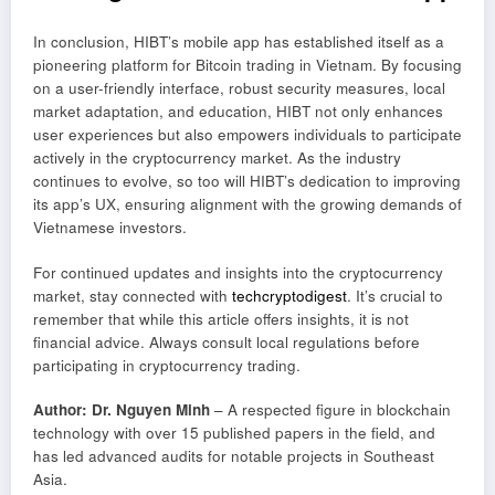
In conclusion, HIBT’s mobile app has established itself as a
pioneering platform for Bitcoin trading in Vietnam. By focusing
on a user-friendly interface, robust security measures, local
market adaptation, and education, HIBT not only enhances
user experiences but also empowers individuals to participate
actively in the cryptocurrency market. As the industry
continues to evolve, so too will HIBT’s dedication to improving
its app’s UX, ensuring alignment with the growing demands of
Vietnamese investors.
For continued updates and insights into the cryptocurrency
market, stay connected with
techcryptodigest
. It’s crucial to
remember that while this article offers insights, it is not
financial advice. Always consult local regulations before
participating in cryptocurrency trading.
Author: Dr. Nguyen Minh
– A respected figure in blockchain
technology with over 15 published papers in the field, and
has led advanced audits for notable projects in Southeast
Asia.