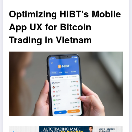
Optimizing HIBT’s Mobile
App UX for Bitcoin
Trading in Vietnam