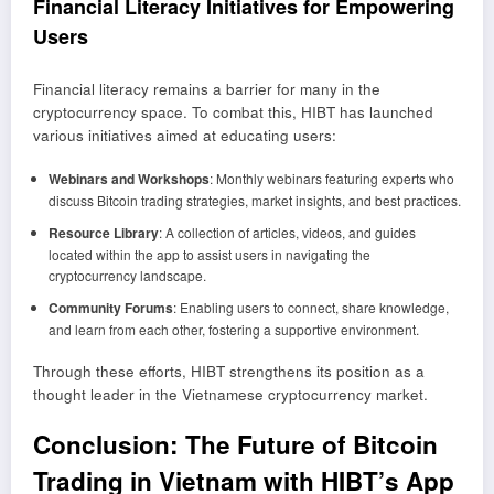
Financial Literacy Initiatives for Empowering
Users
Financial literacy remains a barrier for many in the
cryptocurrency space. To combat this, HIBT has launched
various initiatives aimed at educating users:
Webinars and Workshops
: Monthly webinars featuring experts who
discuss Bitcoin trading strategies, market insights, and best practices.
Resource Library
: A collection of articles, videos, and guides
located within the app to assist users in navigating the
cryptocurrency landscape.
Community Forums
: Enabling users to connect, share knowledge,
and learn from each other, fostering a supportive environment.
Through these efforts, HIBT strengthens its position as a
thought leader in the Vietnamese cryptocurrency market.
Conclusion: The Future of Bitcoin
Trading in Vietnam with HIBT’s App