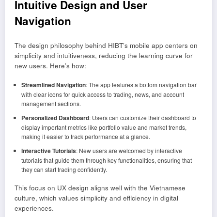
Intuitive Design and User
Navigation
The design philosophy behind HIBT’s mobile app centers on
simplicity and intuitiveness, reducing the learning curve for
new users. Here’s how:
Streamlined Navigation
: The app features a bottom navigation bar
with clear icons for quick access to trading, news, and account
management sections.
Personalized Dashboard
: Users can customize their dashboard to
display important metrics like portfolio value and market trends,
making it easier to track performance at a glance.
Interactive Tutorials
: New users are welcomed by interactive
tutorials that guide them through key functionalities, ensuring that
they can start trading confidently.
This focus on UX design aligns well with the Vietnamese
culture, which values simplicity and efficiency in digital
experiences.