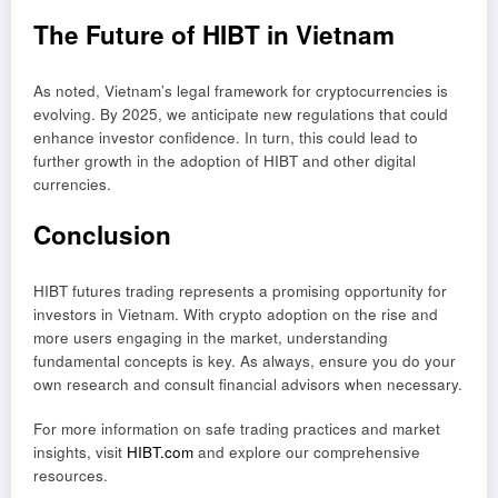
The Future of HIBT in Vietnam
As noted, Vietnam’s legal framework for cryptocurrencies is
evolving. By 2025, we anticipate new regulations that could
enhance investor confidence. In turn, this could lead to
further growth in the adoption of HIBT and other digital
currencies.
Conclusion
HIBT futures trading represents a promising opportunity for
investors in Vietnam. With crypto adoption on the rise and
more users engaging in the market, understanding
fundamental concepts is key. As always, ensure you do your
own research and consult financial advisors when necessary.
For more information on safe trading practices and market
insights, visit
HIBT.com
and explore our comprehensive
resources.