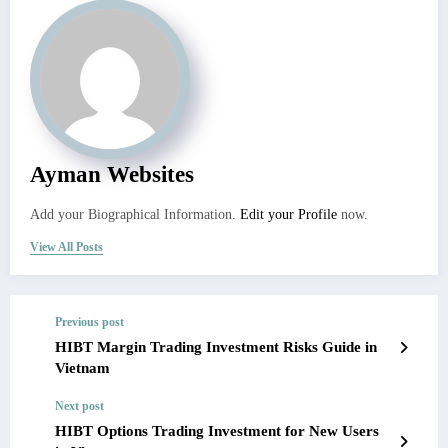
Ayman Websites
Add your Biographical Information.
Edit your Profile
now.
View All Posts
Previous post
HIBT Margin Trading Investment Risks Guide in
Vietnam
Next post
HIBT Options Trading Investment for New Users