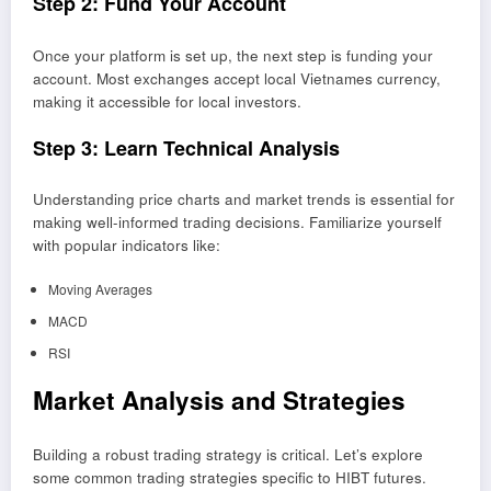
Step 2: Fund Your Account
Once your platform is set up, the next step is funding your
account. Most exchanges accept local Vietnames currency,
making it accessible for local investors.
Step 3: Learn Technical Analysis
Understanding price charts and market trends is essential for
making well-informed trading decisions. Familiarize yourself
with popular indicators like:
Moving Averages
MACD
RSI
Market Analysis and Strategies
Building a robust trading strategy is critical. Let’s explore
some common trading strategies specific to HIBT futures.