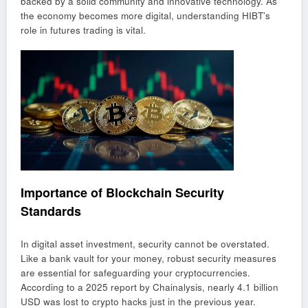
backed by a solid community and innovative technology. As
the economy becomes more digital, understanding HIBT’s
role in futures trading is vital.
Importance of Blockchain Security
Standards
In digital asset investment, security cannot be overstated.
Like a bank vault for your money, robust security measures
are essential for safeguarding your cryptocurrencies.
According to a 2025 report by Chainalysis, nearly 4.1 billion
USD was lost to crypto hacks just in the previous year.