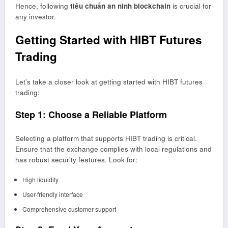
Hence, following
tiêu chuẩn an ninh blockchain
is crucial for
any investor.
Getting Started with HIBT Futures
Trading
Let’s take a closer look at getting started with HIBT futures
trading:
Step 1: Choose a Reliable Platform
Selecting a platform that supports HIBT trading is critical.
Ensure that the exchange complies with local regulations and
has robust security features. Look for:
High liquidity
User-friendly interface
Comprehensive customer support