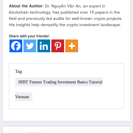
About the Author:
Dr. Nguyễn Văn An, an expert in
blockchain technology, has published over 15 papers in the
field and previously led audits for well-known crypto projects.
His insights help demystify the crypto investment landscape.
Share with your friends!
Tag
HIBT Futures Trading Investment Basics Tutorial
Vietnam