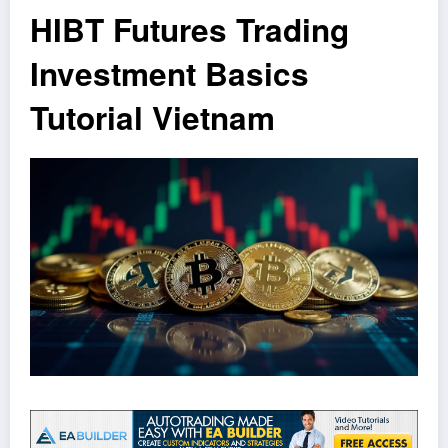
HIBT Futures Trading
Investment Basics
Tutorial Vietnam