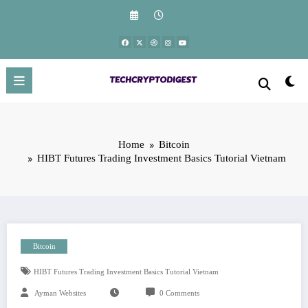
Skip
to
content
Home
Bitcoin
HIBT Futures Trading Investment Basics Tutorial Vietnam
Bitcoin
HIBT Futures Trading Investment Basics Tutorial Vietnam
Ayman Websites
0 Comments