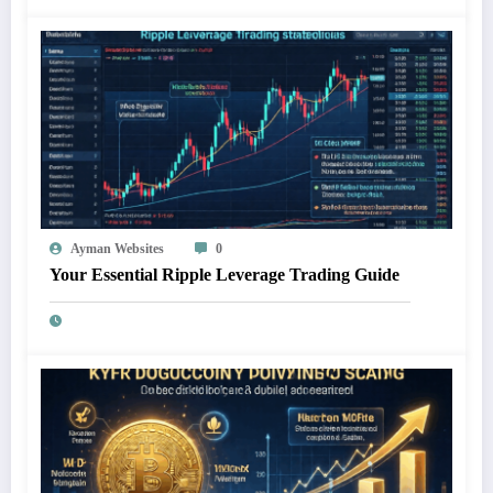
Ayman Websites
0
Your Essential Ripple Leverage Trading Guide