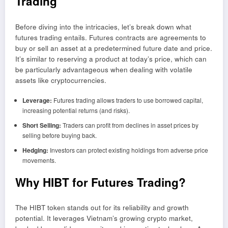
Trading
Before diving into the intricacies, let’s break down what
futures trading entails. Futures contracts are agreements to
buy or sell an asset at a predetermined future date and price.
It’s similar to reserving a product at today’s price, which can
be particularly advantageous when dealing with volatile
assets like cryptocurrencies.
Leverage:
Futures trading allows traders to use borrowed capital,
increasing potential returns (and risks).
Short Selling:
Traders can profit from declines in asset prices by
selling before buying back.
Hedging:
Investors can protect existing holdings from adverse price
movements.
Why HIBT for Futures Trading?
The HIBT token stands out for its reliability and growth
potential. It leverages Vietnam’s growing crypto market,