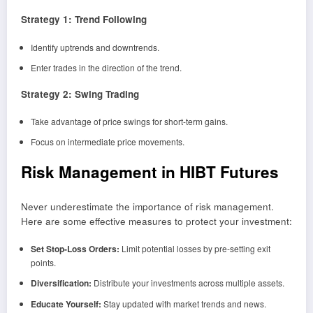
Strategy 1: Trend Following
Identify uptrends and downtrends.
Enter trades in the direction of the trend.
Strategy 2: Swing Trading
Take advantage of price swings for short-term gains.
Focus on intermediate price movements.
Risk Management in HIBT Futures
Never underestimate the importance of risk management.
Here are some effective measures to protect your investment:
Set Stop-Loss Orders:
Limit potential losses by pre-setting exit
points.
Diversification:
Distribute your investments across multiple assets.
Educate Yourself:
Stay updated with market trends and news.