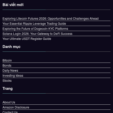
Bài viết mới
Exploring Litecoin Futures 2026: Opportunities and Challenges Ahead
Your Essential Ripple Leverage Trading Guide
Exploring the Future of Dogecoin KYC Platforms
Solana Login 2026: Your Gateway to DeFi Success
Your Ultimate USDT Register Guide
Danh mục
Bitcoin
Bonds
Daily News
Investing Ideas
Stocks
Trang
About Us
Amazon Disclosure
Contact Us