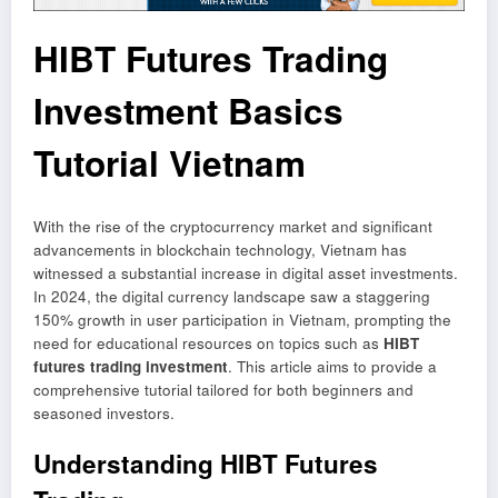
HIBT Futures Trading
Investment Basics
Tutorial Vietnam
With the rise of the cryptocurrency market and significant
advancements in blockchain technology, Vietnam has
witnessed a substantial increase in digital asset investments.
In 2024, the digital currency landscape saw a staggering
150% growth in user participation in Vietnam, prompting the
need for educational resources on topics such as
HIBT
futures trading investment
. This article aims to provide a
comprehensive tutorial tailored for both beginners and
seasoned investors.
Understanding HIBT Futures