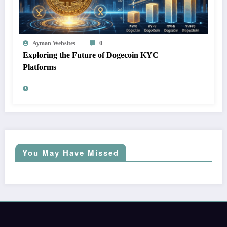
Ayman Websites
0
Exploring the Future of Dogecoin KYC
Platforms
You May Have Missed