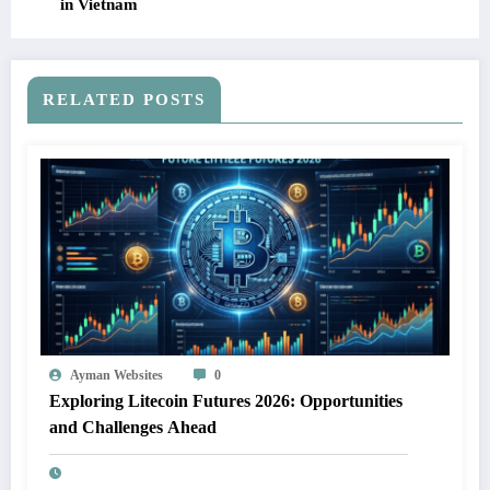
in Vietnam
RELATED POSTS
Ayman Websites
0
Exploring Litecoin Futures 2026: Opportunities
and Challenges Ahead