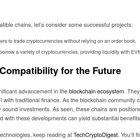
atible chains, let’s consider some successful projects:
ers to trade cryptocurrencies without relying on an order book.
borrow a variety of cryptocurrencies, providing liquidity with E
mpatibility for the Future
nificant advancement in the
blockchain ecosystem
. They
Fi with traditional finance. As the blockchain community
lly sound investments. As seen, these chains are positio
d with these developments can yield substantial benefits
technologies, keep reading at
TechCryptoDigest
. You’ll 