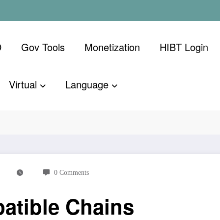
D
Gov Tools
Monetization
​HIBT Login​
Virtual
Language
ins
0 Comments
atible Chains