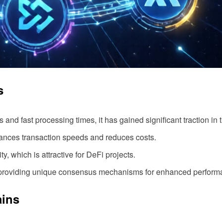
s
 and fast processing times, it has gained significant traction in
hances transaction speeds and reduces costs.
y, which is attractive for DeFi projects.
 providing unique consensus mechanisms for enhanced perform
ains