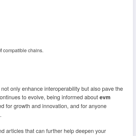
VM compatible chains.
 not only enhance interoperability but also pave the
 continues to evolve, being informed about
evm
ned for growth and innovation, and for anyone
.
find articles that can further help deepen your