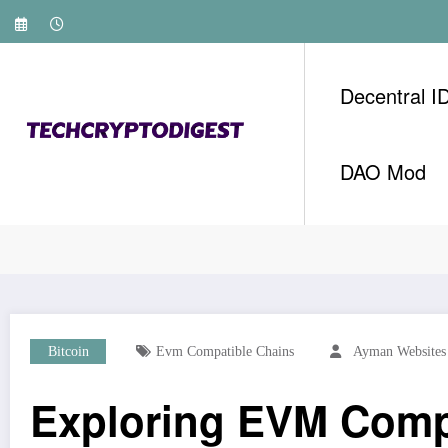
Skip
to
content
Decentral I
DAO Mod
Home
Bitcoin
Exploring EVM Compatible Cha
Bitcoin
Evm Compatible Chains
Ayman Websites
Exploring EVM Comp