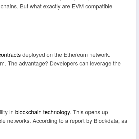
en chains. But what exactly are EVM compatible
contracts
deployed on the Ethereum network.
ereum. The advantage? Developers can leverage the
lity in
blockchain technology
. This opens up
le networks. According to a report by Blockdata, as