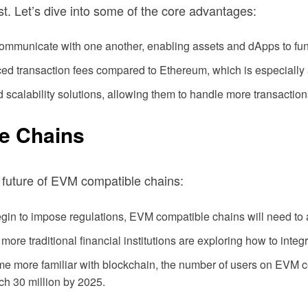
t. Let’s dive into some of the core advantages:
ommunicate with one another, enabling assets and dApps to fun
ed transaction fees compared to Ethereum, which is especially
scalability solutions, allowing them to handle more transactio
e Chains
 future of EVM compatible chains:
n to impose regulations, EVM compatible chains will need to 
ore traditional financial institutions are exploring how to inte
 more familiar with blockchain, the number of users on EVM com
ch 30 million by 2025.