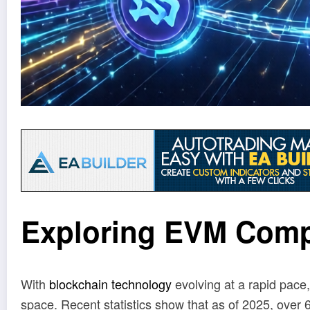
Exploring EVM Comp
With
blockchain technology
evolving at a rapid pace
space. Recent statistics show that as of 2025, over