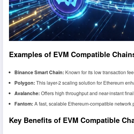
Examples of EVM Compatible Chain
Binance Smart Chain:
Known for its low transaction fees
Polygon:
This layer-2 scaling solution for Ethereum en
Avalanche:
Offers high throughput and near-instant finalit
Fantom:
A fast, scalable Ethereum-compatible network
Key Benefits of EVM Compatible Ch