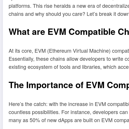
platforms. This rise heralds a new era of decentrali
chains and why should you care? Let’s break it down
What are EVM Compatible Ch
At its core, EVM (Ethereum Virtual Machine) compati
Essentially, these chains allow developers to write
existing ecosystem of tools and libraries, which acc
The Importance of EVM Compa
Here’s the catch: with the increase in EVM compatibl
countless possibilities. For instance, developers ca
many as 50% of new dApps are built on EVM compat