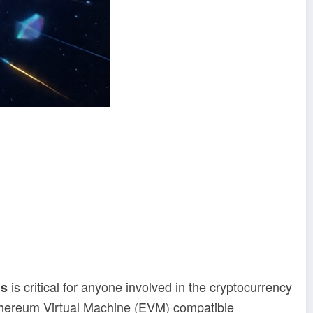
is critical for anyone involved in the cryptocurrency
ns
thereum Virtual Machine (EVM) compatible