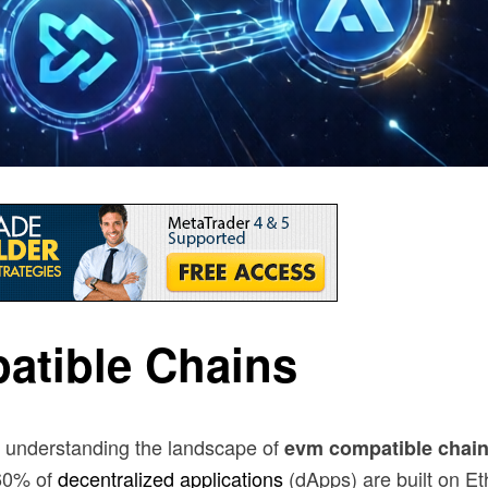
atible Chains
, understanding the landscape of
evm compatible chai
 60% of
decentralized applications
(dApps) are built on E