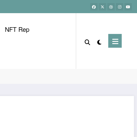
NFT Rep