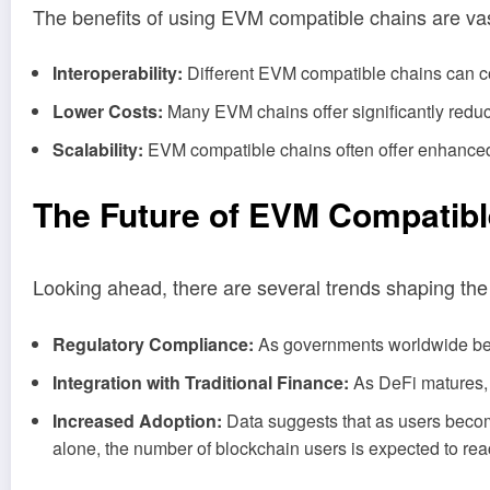
The benefits of using EVM compatible chains are vas
Interoperability:
Different EVM compatible chains can c
Lower Costs:
Many EVM chains offer significantly reduc
Scalability:
EVM compatible chains often offer enhanced 
The Future of EVM Compatibl
Looking ahead, there are several trends shaping the
Regulatory Compliance:
As governments worldwide begi
Integration with Traditional Finance:
As DeFi matures, m
Increased Adoption:
Data suggests that as users become
alone, the number of blockchain users is expected to rea