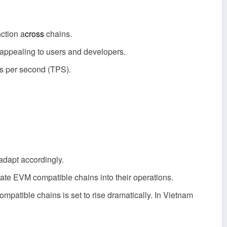
ction a
cross
chains.
 appealing to users and developers.
ns per second (TPS).
adapt accordingly.
grate EVM compatible chains into their operations.
patible chains is set to rise dramatically. In Vietnam