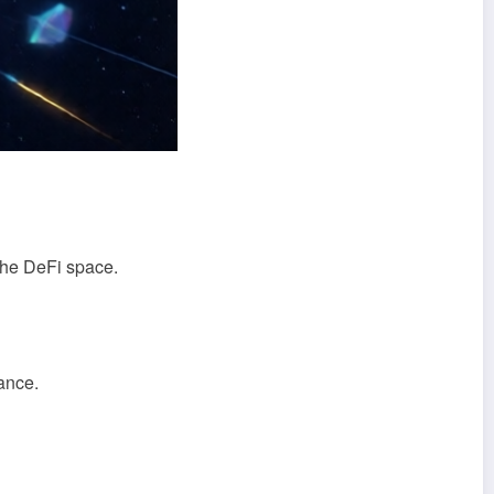
 the DeFi space.
ance.