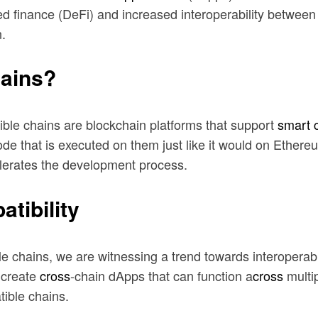
zed finance (DeFi) and increased interoperability betwe
.
ains?
ble chains are blockchain platforms that support
smart 
 code that is executed on them just like it would on Eth
elerates the development process.
tibility
e chains, we are witnessing a trend towards interoperabi
n create
cross
-chain dApps that can function a
cross
multip
ible chains.