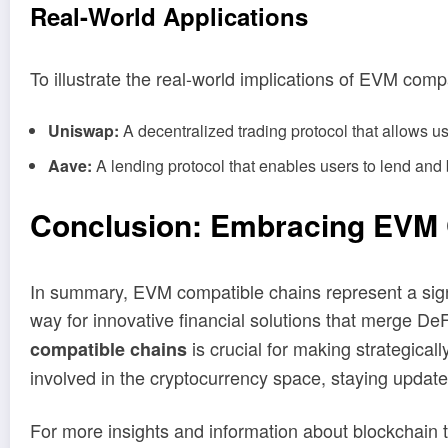
Real
-World Applications
To illustrate the real-world implications of EVM comp
Uniswap:
A decentralized trading protocol that allows us
Aave:
A lending protocol that enables users to lend and 
Conclusion: Embracing EVM Co
In summary, EVM compatible chains represent a sig
way for innovative financial solutions that merge De
is crucial for making strategica
compatible chains
involved in the cryptocurrency space, staying update
For more insights and information about blockchain 