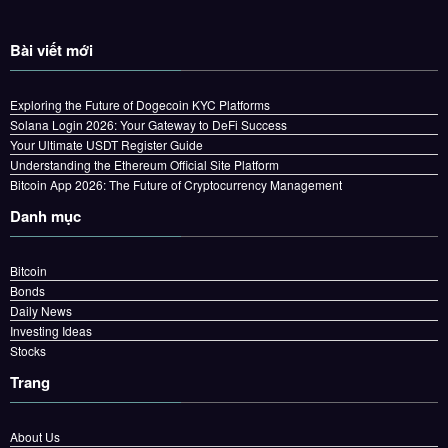
Bài viết mới
Exploring the Future of Dogecoin KYC Platforms
Solana Login 2026: Your Gateway to DeFi Success
Your Ultimate USDT Register Guide
Understanding the Ethereum Official Site Platform
Bitcoin App 2026: The Future of Cryptocurrency Management
Danh mục
Bitcoin
Bonds
Daily News
Investing Ideas
Stocks
Trang
About Us