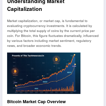
Understanding Market
Capitalization
Market capitalization, or market cap, is fundamental to
evaluating cryptocurrency investments. It is calculated by
multiplying the total supply of coins by the current price per
coin. For Bitcoin, this figure fluctuates dramatically, influenced
by various factors including market sentiment, regulatory
news, and broader economic trends.
Bitcoin Market Cap Overview