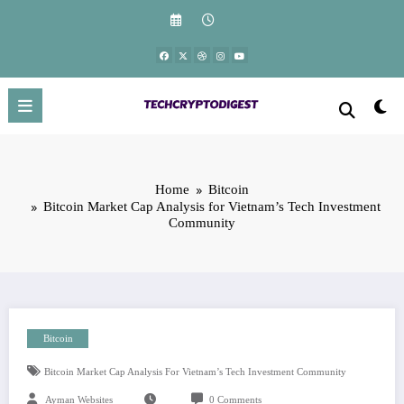
Skip
to
content
Home
Bitcoin
Bitcoin Market Cap Analysis for Vietnam’s Tech Investment
Community
Bitcoin
Bitcoin Market Cap Analysis For Vietnam’s Tech Investment Community
Ayman Websites
0 Comments