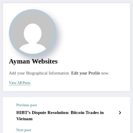
Ayman Websites
Add your Biographical Information.
Edit your Profile
now.
View All Posts
Previous post
HIBT’s Dispute Resolution: Bitcoin Trades in
Vietnam
Next post