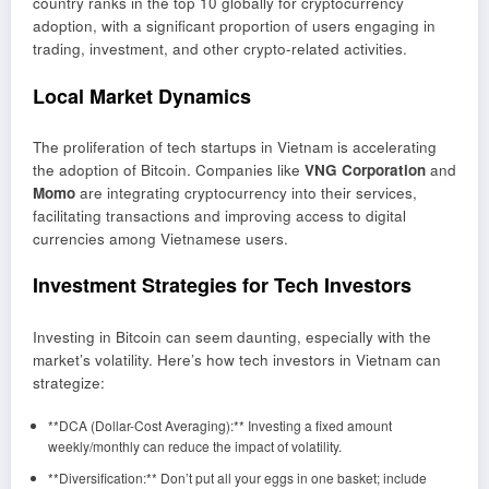
country ranks in the top 10 globally for cryptocurrency
adoption, with a significant proportion of users engaging in
trading, investment, and other crypto-related activities.
Local Market Dynamics
The proliferation of tech startups in Vietnam is accelerating
the adoption of Bitcoin. Companies like
VNG Corporation
and
Momo
are integrating cryptocurrency into their services,
facilitating transactions and improving access to digital
currencies among Vietnamese users.
Investment Strategies for Tech Investors
Investing in Bitcoin can seem daunting, especially with the
market’s volatility. Here’s how tech investors in Vietnam can
strategize:
**DCA (Dollar-Cost Averaging):** Investing a fixed amount
weekly/monthly can reduce the impact of volatility.
**Diversification:** Don’t put all your eggs in one basket; include