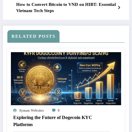
How to Convert Bitcoin to VND on HIBT: Essential
Vietnam Tech Steps
RELATED POSTS
Ayman Websites
0
Exploring the Future of Dogecoin KYC
Platforms