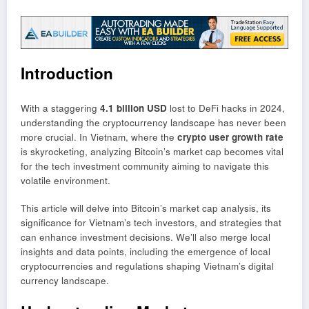
Introduction
With a staggering
4.1 billion USD
lost to DeFi hacks in 2024,
understanding the cryptocurrency landscape has never been
more crucial. In Vietnam, where the
crypto user growth rate
is skyrocketing, analyzing Bitcoin’s market cap becomes vital
for the tech investment community aiming to navigate this
volatile environment.
This article will delve into Bitcoin’s market cap analysis, its
significance for Vietnam’s tech investors, and strategies that
can enhance investment decisions. We’ll also merge local
insights and data points, including the emergence of local
cryptocurrencies and regulations shaping Vietnam’s digital
currency landscape.