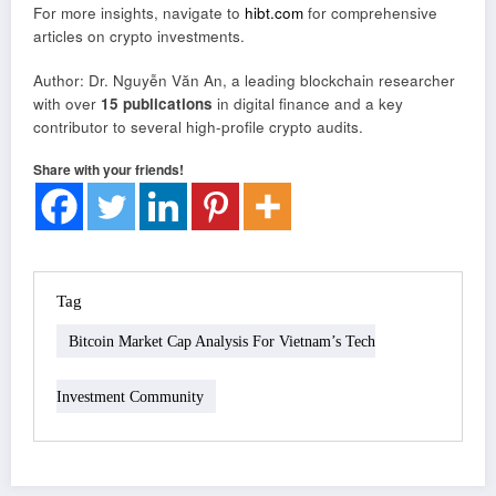
For more insights, navigate to
hibt.com
for comprehensive
articles on crypto investments.
Author: Dr. Nguyễn Văn An, a leading blockchain researcher
with over
15 publications
in digital finance and a key
contributor to several high-profile crypto audits.
Share with your friends!
Tag
Bitcoin Market Cap Analysis For Vietnam’s Tech
Investment Community