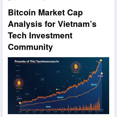
Bitcoin Market Cap
Analysis for Vietnam’s
Tech Investment
Community