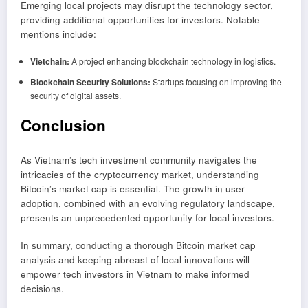
Emerging local projects may disrupt the technology sector,
providing additional opportunities for investors. Notable
mentions include:
Vietchain:
A project enhancing blockchain technology in logistics.
Blockchain Security Solutions:
Startups focusing on improving the
security of digital assets.
Conclusion
As Vietnam’s tech investment community navigates the
intricacies of the cryptocurrency market, understanding
Bitcoin’s market cap is essential. The growth in user
adoption, combined with an evolving regulatory landscape,
presents an unprecedented opportunity for local investors.
In summary, conducting a thorough Bitcoin market cap
analysis and keeping abreast of local innovations will
empower tech investors in Vietnam to make informed
decisions.