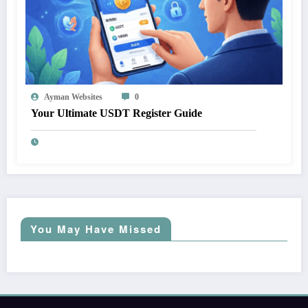
Ayman Websites
0
Your Ultimate USDT Register Guide
You May Have Missed