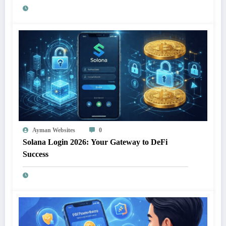
Ayman Websites
0
Solana Login 2026: Your Gateway to DeFi
Success