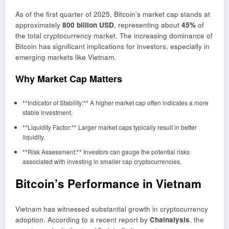
As of the first quarter of 2025, Bitcoin’s market cap stands at
approximately
800 billion USD
, representing about
45%
of
the total cryptocurrency market. The increasing dominance of
Bitcoin has significant implications for investors, especially in
emerging markets like Vietnam.
Why Market Cap Matters
**Indicator of Stability:** A higher market cap often indicates a more
stable investment.
**Liquidity Factor:** Larger market caps typically result in better
liquidity.
**Risk Assessment:** Investors can gauge the potential risks
associated with investing in smaller cap cryptocurrencies.
Bitcoin’s Performance in Vietnam
Vietnam has witnessed substantial growth in cryptocurrency
adoption. According to a recent report by
Chainalysis
, the