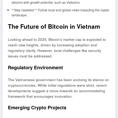
altcoins with growth potential, such as Vietcoins.
**Stay Updated:** Follow local and global news impacting the crypto
landscape.
The Future of Bitcoin in Vietnam
Looking ahead to 2025, Bitcoin’s market cap is expected to
reach new heights, driven by increasing adoption and
regulatory clarity. However, local challenges like security
issues must be addressed.
Regulatory Environment
The Vietnamese government has been evolving its stance on
cryptocurrencies. While initial regulations were strict, recent
developments suggest a move towards an accommodating
framework that encourages innovation.
Emerging Crypto Projects