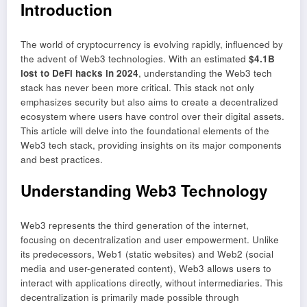
Introduction
The world of cryptocurrency is evolving rapidly, influenced by
the advent of Web3 technologies. With an estimated
$4.1B
lost to DeFi hacks in 2024
, understanding the Web3 tech
stack has never been more critical. This stack not only
emphasizes security but also aims to create a decentralized
ecosystem where users have control over their digital assets.
This article will delve into the foundational elements of the
Web3 tech stack, providing insights on its major components
and best practices.
Understanding Web3 Technology
Web3 represents the third generation of the internet,
focusing on decentralization and user empowerment. Unlike
its predecessors, Web1 (static websites) and Web2 (social
media and user-generated content), Web3 allows users to
interact with applications directly, without intermediaries. This
decentralization is primarily made possible through