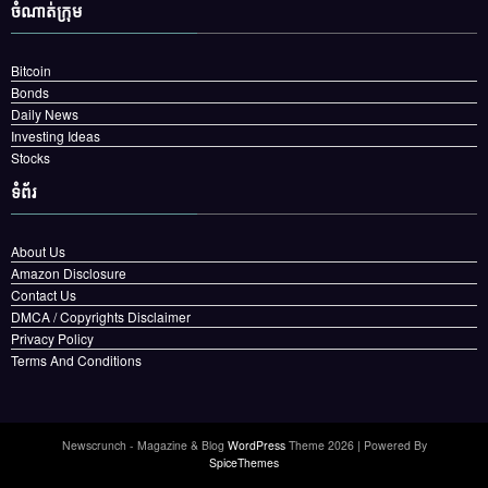
ចំណាត់ក្រុម
Bitcoin
Bonds
Daily News
Investing Ideas
Stocks
ទំព័រ
About Us
Amazon Disclosure
Contact Us
DMCA / Copyrights Disclaimer
Privacy Policy
Terms And Conditions
Newscrunch - Magazine & Blog
WordPress
Theme 2026 | Powered By
SpiceThemes