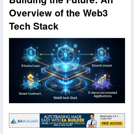
Overview of the Web3
Tech Stack