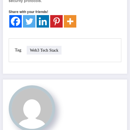
security protocols.
Share with your friends!
Tag
Web3 Tech Stack