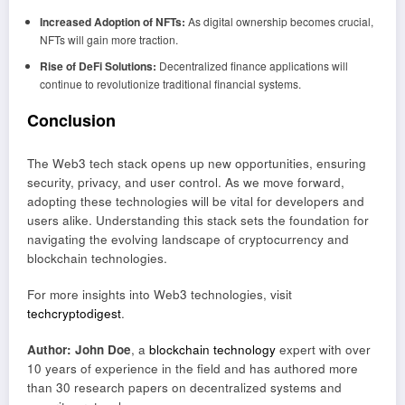
Increased Adoption of NFTs:
As digital ownership becomes crucial,
NFTs will gain more traction.
Rise of DeFi Solutions:
Decentralized finance applications will
continue to revolutionize traditional financial systems.
Conclusion
The Web3 tech stack opens up new opportunities, ensuring
security, privacy, and user control. As we move forward,
adopting these technologies will be vital for developers and
users alike. Understanding this stack sets the foundation for
navigating the evolving landscape of cryptocurrency and
blockchain technologies.
For more insights into Web3 technologies, visit
techcryptodigest
.
Author: John Doe
, a
blockchain technology
expert with over
10 years of experience in the field and has authored more
than 30 research papers on decentralized systems and