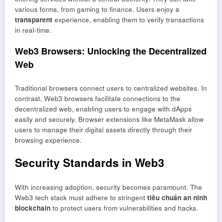
various forms, from gaming to finance. Users enjoy a
transparent
experience, enabling them to verify transactions
in real-time.
Web3 Browsers: Unlocking the Decentralized
Web
Traditional browsers connect users to centralized websites. In
contrast, Web3 browsers facilitate connections to the
decentralized web, enabling users to engage with dApps
easily and securely. Browser extensions like MetaMask allow
users to manage their digital assets directly through their
browsing experience.
Security Standards in Web3
With increasing adoption, security becomes paramount. The
Web3 tech stack must adhere to stringent
tiêu chuẩn an ninh
blockchain
to protect users from vulnerabilities and hacks.