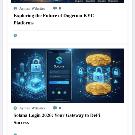
Ayman Websites
0
Exploring the Future of Dogecoin KYC
Platforms
Ayman Websites
0
Solana Login 2026: Your Gateway to DeFi
Success