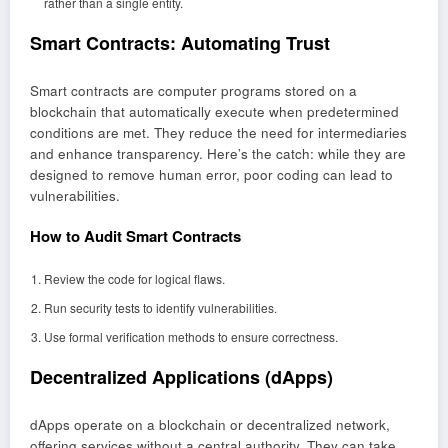
rather than a single entity.
Smart Contracts: Automating Trust
Smart contracts are computer programs stored on a
blockchain that automatically execute when predetermined
conditions are met. They reduce the need for intermediaries
and enhance transparency. Here’s the catch: while they are
designed to remove human error, poor coding can lead to
vulnerabilities.
How to Audit Smart Contracts
Review the code for logical flaws.
Run security tests to identify vulnerabilities.
Use formal verification methods to ensure correctness.
Decentralized Applications (dApps)
dApps operate on a blockchain or decentralized network,
offering services without a central authority. They can take