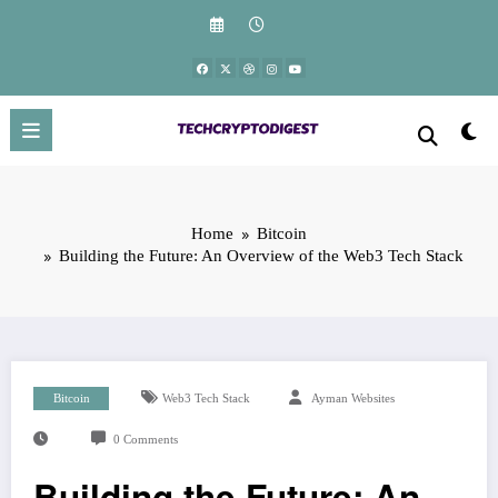
Skip
to
content
Home
Bitcoin
Building the Future: An Overview of the Web3 Tech Stack
Bitcoin
Web3 Tech Stack
Ayman Websites
0 Comments
Building the Future: An