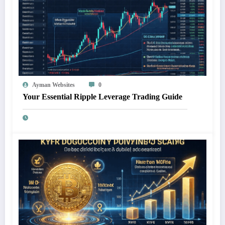
Ayman Websites
0
Your Essential Ripple Leverage Trading Guide