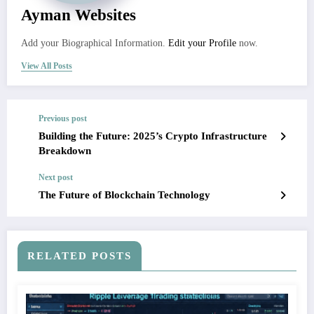
Ayman Websites
Add your Biographical Information.
Edit your Profile
now.
View All Posts
Previous post
Building the Future: 2025’s Crypto Infrastructure
Breakdown
Next post
The Future of Blockchain Technology
RELATED POSTS