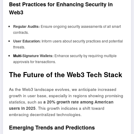
Best Practices for Enhancing Security in
Web3
Regular Audits:
Ensure ongoing security assessments of all smart
contracts.
User Education:
Inform users about security practices and potential
threats.
Multi
-Signature Wallets:
Enhance security by requiring multiple
approvals for transactions.
The Future of the Web3 Tech Stack
As the Web3 landscape evolves, we anticipate increased
growth in user base, especially in regions showing promising
statistics, such as
a 20% growth rate among American
users in 2025
. This growth indicates a shift toward
embracing decentralized technologies.
Emerging Trends and Predictions