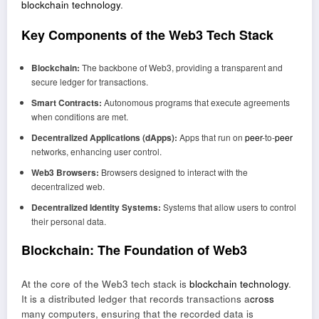
blockchain technology
.
Key Components of the Web3 Tech Stack
Blockchain:
The backbone of Web3, providing a transparent and
secure ledger for transactions.
Smart Contracts:
Autonomous programs that execute agreements
when conditions are met.
Decentralized Applications (dApps):
Apps that run on
peer
-to-
peer
networks, enhancing user control.
Web3 Browsers:
Browsers designed to interact with the
decentralized web.
Decentralized Identity Systems:
Systems that allow users to control
their personal data.
Blockchain: The Foundation of Web3
At the core of the Web3 tech stack is
blockchain technology
.
It is a distributed ledger that records transactions a
cross
many computers, ensuring that the recorded data is