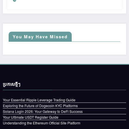
You May Have Missed
ប្រកាស​ថ្មីៗ
Your Essential Ripple Leverage Trading Guide
Exploring the Future of Dogecoin KYC Platforms
Solana Login 2026: Your Gateway to DeFi Success
Your Ultimate USDT Register Guide
Understanding the Ethereum Official Site Platform