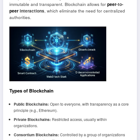
immutable and transparent. Blockchain allows for
peer
-to-
peer
interactions
, which eliminate the need for centralized
authorities.
Types of Blockchain
Public Blockchains:
Open to everyone, with transparency as a core
principle (e.g., Ethereum).
Private Blockchains:
Restricted access, usually within
organizations.
Consortium Blockchains:
Controlled by a group of organizations