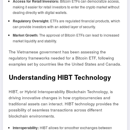
Access for Retail Investors:
Bitcoin ETFs can democratize access,
making it easier for retail investors to enter the crypto market without
dealing directly with digital wallets.
Regulatory Oversight:
ETFs are regulated financial products, which
can provide investors with an added layer of security.
Market Growth:
The approval of Bitcoin ETFs can lead to increased
market liquidity and stability.
The Vietnamese government has been assessing the
regulatory frameworks needed for a Bitcoin ETF, following
examples set by countries like the United States and Canada.
Understanding HIBT Technology
HIBT, or Hybrid Interoperability Blockchain Technology, is
driving innovative changes in how cryptocurrencies and
traditional assets can interact. HIBT technology provides the
possibility of seamless transactions across different
blockchain environments.
Interoperability:
HIBT allows for smoother exchanges between