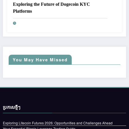
Exploring the Future of Dogecoin KYC
Platforms
You May Have Missed
ប្រកាស​ថ្មីៗ
Exploring Litecoin Futures 2026: Opportunities and Challenges Ahead
Your Essential Ripple Leverage Trading Guide