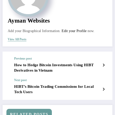
Ayman Websites
Add your Biographical Information.
Edit your Profile
now.
View All Posts
Previous post
How to Hedge Bitcoin Investments Using HIBT
Derivatives in Vietnam
Next post
HIBT’s Bitcoin Trading Commissions for Local
Tech Users
RELATED POSTS