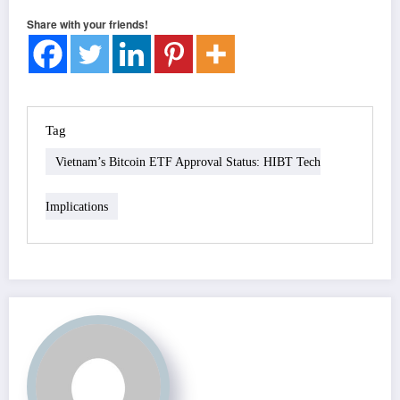
Share with your friends!
Tag
Vietnam’s Bitcoin ETF Approval Status: HIBT Tech
Implications