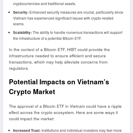
cryptocurrencies and traditional assets.
Security:
Enhanced security measures are crucial, particularly since
Vietnam has experienced significant issues with crypto-related
scams.
Scalability:
The ability to handle numerous transactions will support
the infrastructure of a potential Bitcoin ETF.
In the context of a Bitcoin ETF, HIBT could provide the
infrastructure needed to ensure efficient and secure
transactions, which may help alleviate concerns from
regulators.
Potential Impacts on Vietnam’s
Crypto Market
The approval of a Bitcoin ETF in Vietnam could have a ripple
effect across the crypto ecosystem. Here are some ways it
could impact the market:
Increased Trust:
Institutions and individual investors may feel more