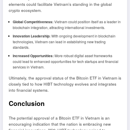
elements could facilitate Vietnam’s standing in the global
crypto ecosystem.
Global Competitiveness:
Vietnam could position itself as a leader in
blockchain integration, attracting international investments.
Innovation Leadership:
With ongoing development in blockchain
technologies, Vietnam can lead in establishing new trading
standards.
Increased Opportunities:
More robust digital asset frameworks
could lead to enhanced opportunities for tech startups and financial
services in Vietnam.
Ultimately, the approval status of the Bitcoin ETF in Vietnam is
closely tied to how HIBT technology evolves and integrates
into financial systems.
Conclusion
The potential approval of a Bitcoin ETF in Vietnam is an
encouraging indication that the nation is embracing new