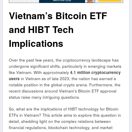
Vietnam’s Bitcoin ETF
and HIBT Tech
Implications
Over the past few years, the cryptocurrency landscape has
undergone significant shifts, particularly in emerging markets
like Vietnam. With approximately
4.1 million cryptocurrency
users
in Vietnam as of late 2023, the nation has earned a
notable position in the global crypto arena. Furthermore, the
recent discussions around Vietnam’s Bitcoin ETF approval
status raise many intriguing questions.
So, what are the implications of HIBT technology for Bitcoin
ETFs in Vietnam? This article aims to explore this question in
detail, shedding light on the complex relations between
financial regulations, blockchain technology, and market