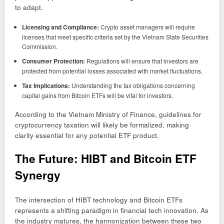
to adapt.
Licensing and Compliance:
Crypto asset managers will require
licenses that meet specific criteria set by the Vietnam State Securities
Commission.
Consumer Protection:
Regulations will ensure that investors are
protected from potential losses associated with market fluctuations.
Tax Implications:
Understanding the tax obligations concerning
capital gains from Bitcoin ETFs will be vital for investors.
According to the Vietnam Ministry of Finance, guidelines for
cryptocurrency taxation will likely be formalized, making
clarity essential for any potential ETF product.
The Future: HIBT and Bitcoin ETF
Synergy
The intersection of HIBT technology and Bitcoin ETFs
represents a shifting paradigm in financial tech innovation. As
the industry matures, the harmonization between these two