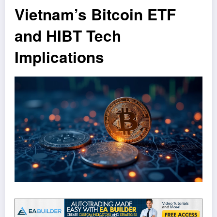
Vietnam’s Bitcoin ETF
and HIBT Tech
Implications