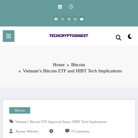
Skip
to
content
Home
Bitcoin
Vietnam’s Bitcoin ETF and HIBT Tech Implications
Bitcoin
Vietnam’s Bitcoin ETF Approval Status: HIBT Tech Implications
Ayman Websites
0 Comments