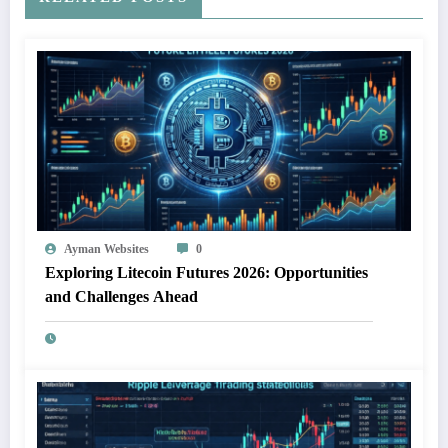
Ayman Websites
0
Exploring Litecoin Futures 2026: Opportunities
and Challenges Ahead