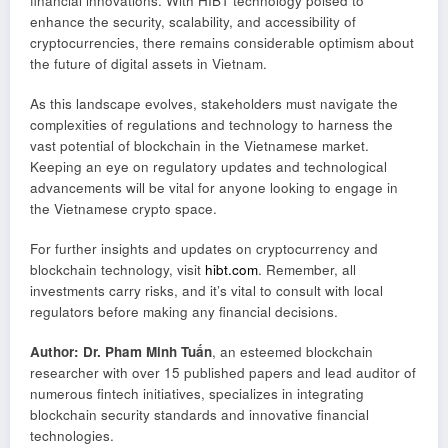
financial innovations. With HIBT technology poised to
enhance the security, scalability, and accessibility of
cryptocurrencies, there remains considerable optimism about
the future of digital assets in Vietnam.
As this landscape evolves, stakeholders must navigate the
complexities of regulations and technology to harness the
vast potential of blockchain in the Vietnamese market.
Keeping an eye on regulatory updates and technological
advancements will be vital for anyone looking to engage in
the Vietnamese crypto space.
For further insights and updates on cryptocurrency and
blockchain technology, visit
hibt.com
. Remember, all
investments carry risks, and it’s vital to consult with local
regulators before making any financial decisions.
Author: Dr. Pham Minh Tuấn
, an esteemed blockchain
researcher with over 15 published papers and lead auditor of
numerous fintech initiatives, specializes in integrating
blockchain security standards and innovative financial
technologies.