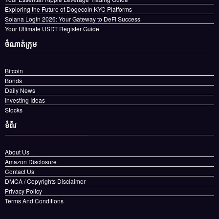
Exploring the Future of Dogecoin KYC Platforms
Solana Login 2026: Your Gateway to DeFi Success
Your Ultimate USDT Register Guide
ចំណាត់ក្រុម
Bitcoin
Bonds
Daily News
Investing Ideas
Stocks
ទំព័រ
About Us
Amazon Disclosure
Contact Us
DMCA / Copyrights Disclaimer
Privacy Policy
Terms And Conditions