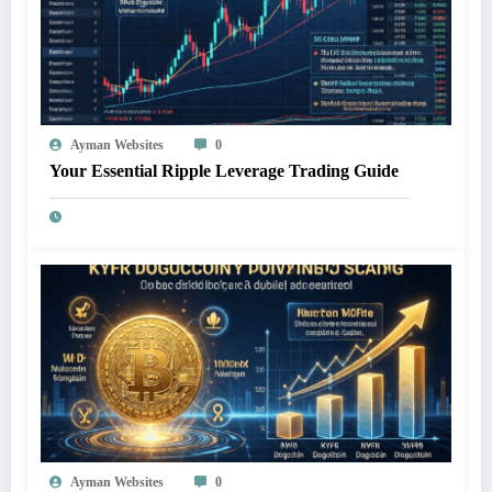
Ayman Websites
0
Your Essential Ripple Leverage Trading Guide
Ayman Websites
0