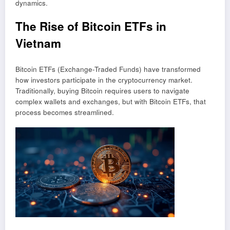
dynamics.
The Rise of Bitcoin ETFs in
Vietnam
Bitcoin ETFs (Exchange-Traded Funds) have transformed
how investors participate in the cryptocurrency market.
Traditionally, buying Bitcoin requires users to navigate
complex wallets and exchanges, but with Bitcoin ETFs, that
process becomes streamlined.