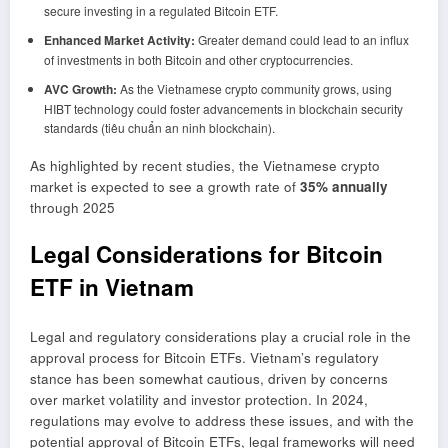
secure investing in a regulated Bitcoin ETF.
Enhanced Market Activity:
Greater demand could lead to an influx
of investments in both Bitcoin and other cryptocurrencies.
AVC Growth:
As the Vietnamese crypto community grows, using
HIBT technology could foster advancements in blockchain security
standards (tiêu chuẩn an ninh blockchain).
As highlighted by recent studies, the Vietnamese crypto
market is expected to see a growth rate of
35% annually
through 2025
Legal Considerations for Bitcoin
ETF in Vietnam
Legal and regulatory considerations play a crucial role in the
approval process for Bitcoin ETFs. Vietnam’s regulatory
stance has been somewhat cautious, driven by concerns
over market volatility and investor protection. In 2024,
regulations may evolve to address these issues, and with the
potential approval of Bitcoin ETFs, legal frameworks will need