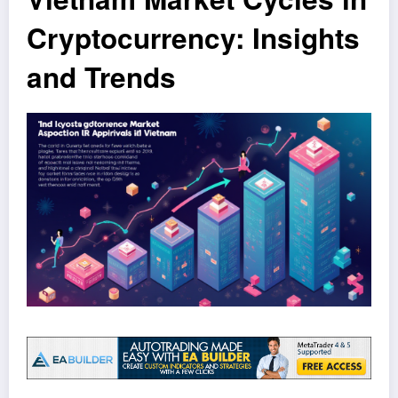
Cryptocurrency: Insights
and Trends