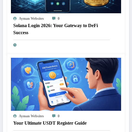
Ayman Websites
0
Solana Login 2026: Your Gateway to DeFi
Success
Ayman Websites
0
Your Ultimate USDT Register Guide