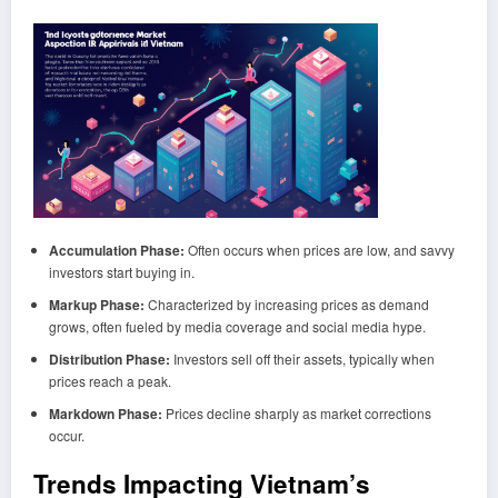
Accumulation Phase:
Often occurs when prices are low, and savvy
investors start buying in.
Markup Phase:
Characterized by increasing prices as demand
grows, often fueled by media coverage and social media hype.
Distribution Phase:
Investors sell off their assets, typically when
prices reach a peak.
Markdown Phase:
Prices decline sharply as market corrections
occur.
Trends Impacting Vietnam’s