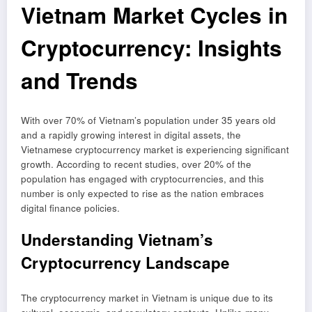
Vietnam Market Cycles in
Cryptocurrency: Insights
and Trends
With over 70% of Vietnam’s population under 35 years old
and a rapidly growing interest in digital assets, the
Vietnamese cryptocurrency market is experiencing significant
growth. According to recent studies, over 20% of the
population has engaged with cryptocurrencies, and this
number is only expected to rise as the nation embraces
digital finance policies.
Understanding Vietnam’s
Cryptocurrency Landscape
The cryptocurrency market in Vietnam is unique due to its