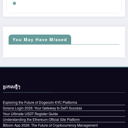
You May Have Missed
ប្រកាស​ថ្មីៗ
Exploring the Future of Dogecoin KYC Platforms
Solana Login 2026: Your Gateway to DeFi Success
Your Ultimate USDT Register Guide
Understanding the Ethereum Official Site Platform
Bitcoin App 2026: The Future of Cryptocurrency Management