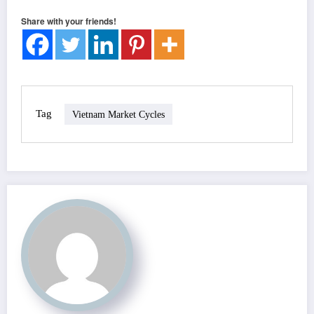
Share with your friends!
Tag
Vietnam Market Cycles