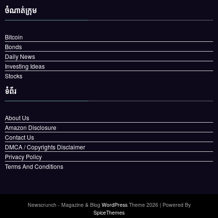
ចំណាត់ក្រុម
Bitcoin
Bonds
Daily News
Investing Ideas
Stocks
ទំព័រ
About Us
Amazon Disclosure
Contact Us
DMCA / Copyrights Disclaimer
Privacy Policy
Terms And Conditions
Newscrunch - Magazine & Blog
WordPress
Theme 2026 | Powered By
SpiceThemes