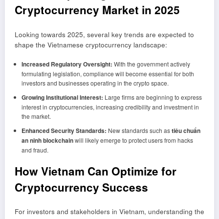
Cryptocurrency Market in 2025
Looking towards 2025, several key trends are expected to
shape the Vietnamese cryptocurrency landscape:
Increased Regulatory Oversight:
With the government actively
formulating legislation, compliance will become essential for both
investors and businesses operating in the crypto space.
Growing Institutional Interest:
Large firms are beginning to express
interest in cryptocurrencies, increasing credibility and investment in
the market.
Enhanced Security Standards:
New standards such as
tiêu chuẩn
an ninh blockchain
will likely emerge to protect users from hacks
and fraud.
How Vietnam Can Optimize for
Cryptocurrency Success
For investors and stakeholders in Vietnam, understanding the