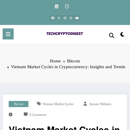
Skip
to
content
Home
Bitcoin
Vietnam Market Cycles in Cryptocurrency: Insights and Trends
Bitcoin
Vietnam Market Cycles
Ayman Websites
0 Comments
Vietnam Market Cycles in