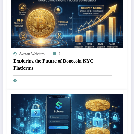
Ayman Websites
0
Exploring the Future of Dogecoin KYC
Platforms