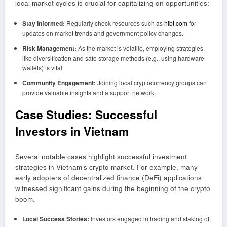
local market cycles is crucial for capitalizing on opportunities:
Stay Informed:
Regularly check resources such as
hibt.com
for
updates on market trends and government policy changes.
Risk Management:
As the market is volatile, employing strategies
like diversification and safe storage methods (e.g., using hardware
wallets) is vital.
Community Engagement:
Joining local cryptocurrency groups can
provide valuable insights and a support network.
Case Studies: Successful
Investors in Vietnam
Several notable cases highlight successful investment
strategies in Vietnam’s crypto market. For example, many
early adopters of decentralized finance (DeFi) applications
witnessed significant gains during the beginning of the crypto
boom.
Local Success Stories:
Investors engaged in trading and staking of