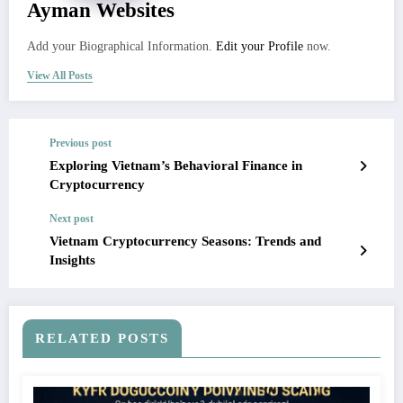
Ayman Websites
Add your Biographical Information.
Edit your Profile
now.
View All Posts
Previous post
Exploring Vietnam’s Behavioral Finance in
Cryptocurrency
Next post
Vietnam Cryptocurrency Seasons: Trends and
Insights
RELATED POSTS