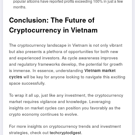
popular altcoins have reported profits exceeding 100% in just a few
months.
Conclusion: The Future of
Cryptocurrency in Vietnam
The cryptocurrency landscape in Vietnam is not only vibrant
but also presents a plethora of opportunities for both new
and experienced investors. As cycle awareness improves
and regulatory frameworks develop, the potential for growth
is immense. In essence, understanding
Vietnam market
cycles
will be key for anyone looking to navigate this exciting
space successfully.
To wrap it all up, just like any investment, the cryptocurrency
market requires vigilance and knowledge. Leveraging
insights on market cycles can position you favorably as the
crypto economy continues to evolve.
For more insights on cryptocurrency trends and investment
strategies, check out
techcryptodigest
.