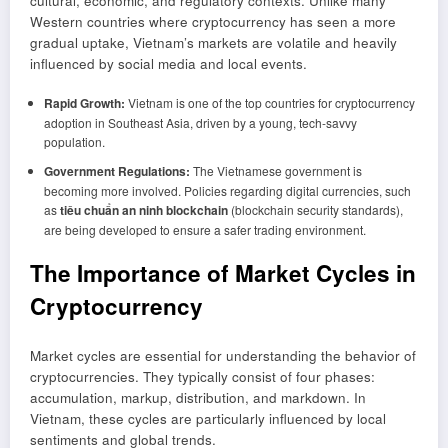
cultural, economic, and regulatory contexts. Unlike many
Western countries where cryptocurrency has seen a more
gradual uptake, Vietnam’s markets are volatile and heavily
influenced by social media and local events.
Rapid Growth:
Vietnam is one of the top countries for cryptocurrency
adoption in Southeast Asia, driven by a young, tech-savvy
population.
Government Regulations:
The Vietnamese government is
becoming more involved. Policies regarding digital currencies, such
as
tiêu chuẩn an ninh blockchain
(blockchain security standards),
are being developed to ensure a safer trading environment.
The Importance of Market Cycles in
Cryptocurrency
Market cycles are essential for understanding the behavior of
cryptocurrencies. They typically consist of four phases:
accumulation, markup, distribution, and markdown. In
Vietnam, these cycles are particularly influenced by local
sentiments and global trends.