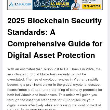
2025 Blockchain Security
Standards: A
Comprehensive Guide for
Digital Asset Protection
With an estimated $4.1 billion lost to DeFi hacks in 2024, the
importance of robust blockchain security cannot be
overstated. The rise of cryptocurrencies in Vietnam, rapidly
becoming a prominent player in the global crypto landscape,
necessitates a deeper understanding of security protocols for
both individuals and businesses. This article will guide you
through the essential standards for 2025 to secure your
digital assets effectively while addressing the local context of