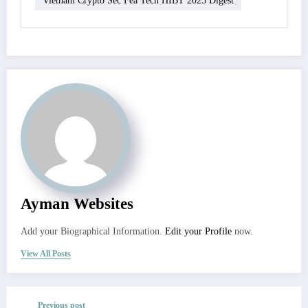
Ayman Websites
Add your Biographical Information.
Edit your Profile
now.
View All Posts
Previous post