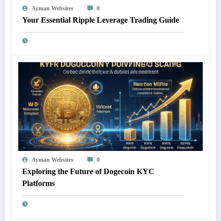
Ayman Websites
0
Your Essential Ripple Leverage Trading Guide
Ayman Websites
0
Exploring the Future of Dogecoin KYC
Platforms