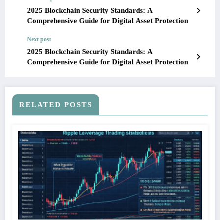
2025 Blockchain Security Standards: A
Comprehensive Guide for Digital Asset Protection
Next post
2025 Blockchain Security Standards: A
Comprehensive Guide for Digital Asset Protection
RELATED POSTS