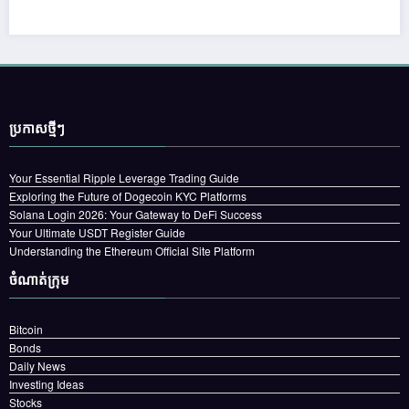
ប្រកាស​ថ្មីៗ
Your Essential Ripple Leverage Trading Guide
Exploring the Future of Dogecoin KYC Platforms
Solana Login 2026: Your Gateway to DeFi Success
Your Ultimate USDT Register Guide
Understanding the Ethereum Official Site Platform
ចំណាត់ក្រុម
Bitcoin
Bonds
Daily News
Investing Ideas
Stocks