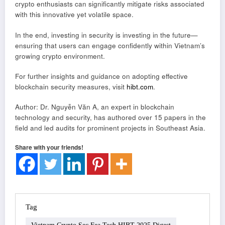
crypto enthusiasts can significantly mitigate risks associated
with this innovative yet volatile space.
In the end, investing in security is investing in the future—
ensuring that users can engage confidently within Vietnam’s
growing crypto environment.
For further insights and guidance on adopting effective
blockchain security measures, visit
hibt.com
.
Author: Dr. Nguyễn Văn A, an expert in blockchain
technology and security, has authored over 15 papers in the
field and led audits for prominent projects in Southeast Asia.
Share with your friends!
Tag
Vietnam Crypto Sec Fea Tech HIBT 2025 Digest