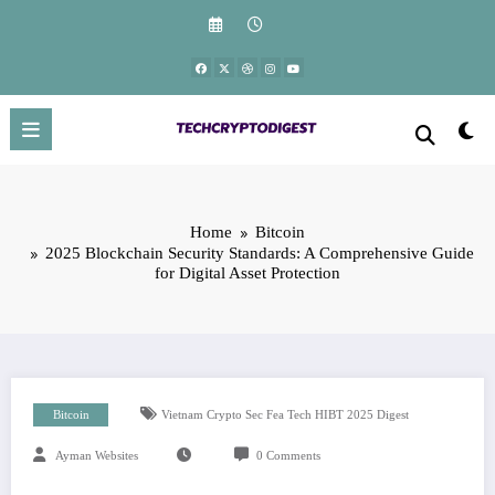
Skip
to
content
Home
Bitcoin
2025 Blockchain Security Standards: A Comprehensive Guide
for Digital Asset Protection
Bitcoin
Vietnam Crypto Sec Fea Tech HIBT 2025 Digest
Ayman Websites
0 Comments