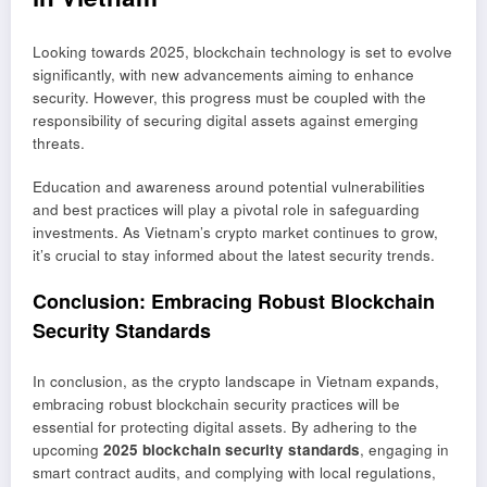
Looking towards 2025, blockchain technology is set to evolve
significantly, with new advancements aiming to enhance
security. However, this progress must be coupled with the
responsibility of securing digital assets against emerging
threats.
Education and awareness around potential vulnerabilities
and best practices will play a pivotal role in safeguarding
investments. As Vietnam’s crypto market continues to grow,
it’s crucial to stay informed about the latest security trends.
Conclusion: Embracing Robust Blockchain
Security Standards
In conclusion, as the crypto landscape in Vietnam expands,
embracing robust blockchain security practices will be
essential for protecting digital assets. By adhering to the
upcoming
2025 blockchain security standards
, engaging in
smart contract audits, and complying with local regulations,