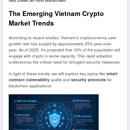
tiêu chuẩn an ninh blockchain
.
The Emerging Vietnam Crypto
Market Trends
According to recent studies, Vietnam’s cryptocurrency user
growth rate has surged by approximately 25% year-over-
year. As of 2025, it’s projected that 10% of the population will
engage with crypto in some capacity. This rapid adoption
underscores the critical need for stringent security measures.
In light of these trends, we will explore key topics like
smart
contract vulnerability
audits and
security protocols
for
blockchain applications.