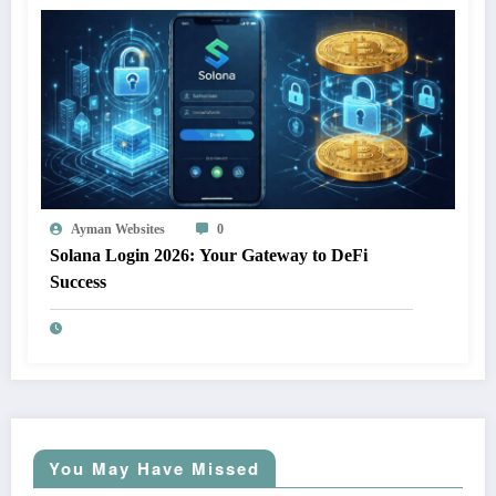
Ayman Websites
0
Solana Login 2026: Your Gateway to DeFi
Success
You May Have Missed