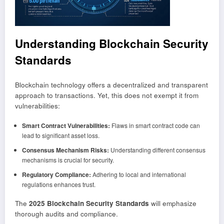
Understanding Blockchain Security
Standards
Blockchain technology offers a decentralized and transparent
approach to transactions. Yet, this does not exempt it from
vulnerabilities:
Smart Contract Vulnerabilities:
Flaws in smart contract code can
lead to significant asset loss.
Consensus Mechanism Risks:
Understanding different consensus
mechanisms is crucial for security.
Regulatory Compliance:
Adhering to local and international
regulations enhances trust.
The
2025 Blockchain Security Standards
will emphasize
thorough audits and compliance.