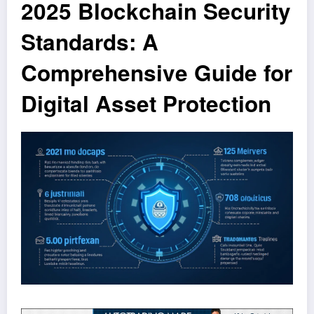
2025 Blockchain Security
Standards: A
Comprehensive Guide for
Digital Asset Protection