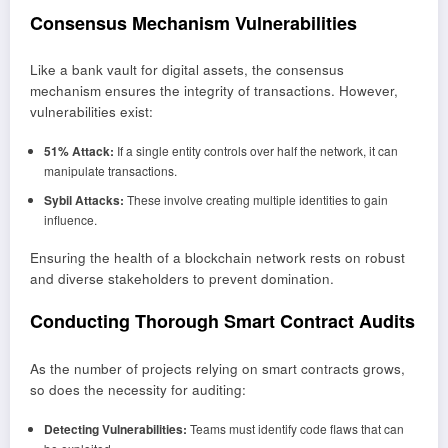
Consensus Mechanism Vulnerabilities
Like a bank vault for digital assets, the consensus
mechanism ensures the integrity of transactions. However,
vulnerabilities exist:
51% Attack:
If a single entity controls over half the network, it can
manipulate transactions.
Sybil Attacks:
These involve creating multiple identities to gain
influence.
Ensuring the health of a blockchain network rests on robust
and diverse stakeholders to prevent domination.
Conducting Thorough Smart Contract Audits
As the number of projects relying on smart contracts grows,
so does the necessity for auditing:
Detecting Vulnerabilities:
Teams must identify code flaws that can