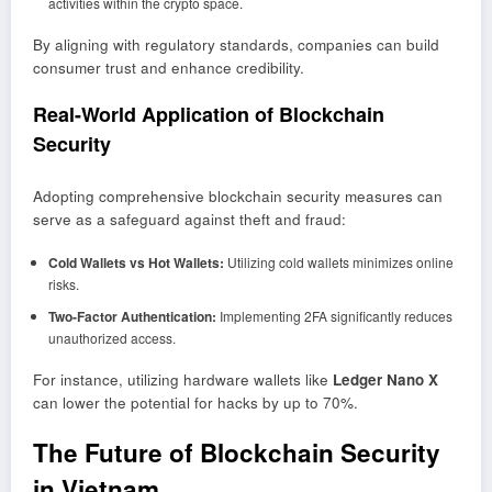
activities within the crypto space.
By aligning with regulatory standards, companies can build
consumer trust and enhance credibility.
Real-World Application of Blockchain
Security
Adopting comprehensive blockchain security measures can
serve as a safeguard against theft and fraud:
Cold Wallets vs Hot Wallets:
Utilizing cold wallets minimizes online
risks.
Two-Factor Authentication:
Implementing 2FA significantly reduces
unauthorized access.
For instance, utilizing hardware wallets like
Ledger Nano X
can lower the potential for hacks by up to 70%.
The Future of Blockchain Security
in Vietnam