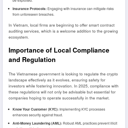
be exploited.
Insurance Protocols:
Engaging with insurance can mitigate risks
from unforeseen breaches.
In Vietnam, local firms are beginning to offer smart contract
auditing services, which is a welcome addition to the growing
ecosystem.
Importance of Local Compliance
and Regulation
The Vietnamese government is looking to regulate the crypto
landscape effectively as it evolves, ensuring safety for
investors while fostering innovation. In 2025, compliance with
these regulations will not only be advisable but essential for
companies hoping to operate successfully in the market.
Know Your Customer (KYC):
Implementing KYC processes
enhances security against fraud.
Anti-Money Laundering (AML):
Robust AML practices prevent illicit