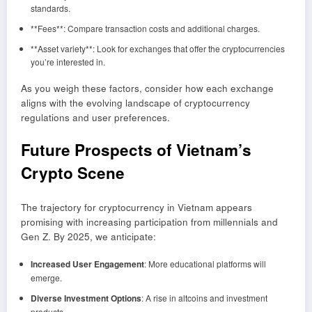
standards.
**Fees**: Compare transaction costs and additional charges.
**Asset variety**: Look for exchanges that offer the cryptocurrencies
you’re interested in.
As you weigh these factors, consider how each exchange
aligns with the evolving landscape of cryptocurrency
regulations and user preferences.
Future Prospects of Vietnam’s
Crypto Scene
The trajectory for cryptocurrency in Vietnam appears
promising with increasing participation from millennials and
Gen Z. By 2025, we anticipate:
Increased User Engagement
: More educational platforms will
emerge.
Diverse Investment Options
: A rise in altcoins and investment
products.