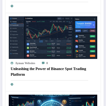
Ayman Websites
0
Unleashing the Power of Binance Spot Trading
Platform