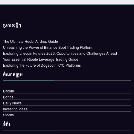
ប្រកាស​ថ្មីៗ
The Ultimate Huobi Airdrop Guide
Unleashing the Power of Binance Spot Trading Platform
Exploring Litecoin Futures 2026: Opportunities and Challenges Ahead
Your Essential Ripple Leverage Trading Guide
Exploring the Future of Dogecoin KYC Platforms
ចំណាត់ក្រុម
Bitcoin
Bonds
Daily News
Investing Ideas
Stocks
ទំព័រ