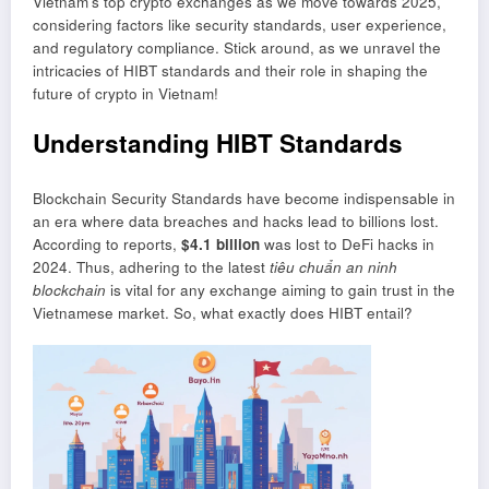
Vietnam’s top crypto exchanges as we move towards 2025,
considering factors like security standards, user experience,
and regulatory compliance. Stick around, as we unravel the
intricacies of HIBT standards and their role in shaping the
future of crypto in Vietnam!
Understanding HIBT Standards
Blockchain Security Standards have become indispensable in
an era where data breaches and hacks lead to billions lost.
According to reports,
$4.1 billion
was lost to DeFi hacks in
2024. Thus, adhering to the latest
tiêu chuẩn an ninh
blockchain
is vital for any exchange aiming to gain trust in the
Vietnamese market. So, what exactly does HIBT entail?