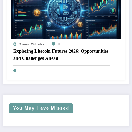
Ayman Websites
0
Exploring Litecoin Futures 2026: Opportunities
and Challenges Ahead
You May Have Missed