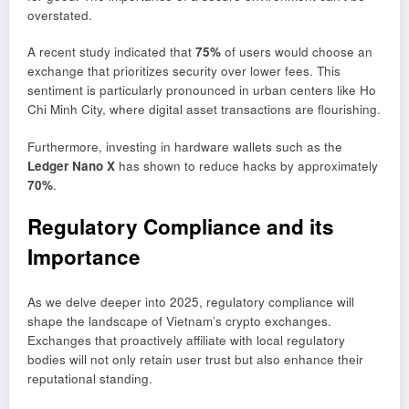
overstated.
A recent study indicated that
75%
of users would choose an
exchange that prioritizes security over lower fees. This
sentiment is particularly pronounced in urban centers like Ho
Chi Minh City, where digital asset transactions are flourishing.
Furthermore, investing in hardware wallets such as the
Ledger Nano X
has shown to reduce hacks by approximately
70%
.
Regulatory Compliance and its
Importance
As we delve deeper into 2025, regulatory compliance will
shape the landscape of Vietnam’s crypto exchanges.
Exchanges that proactively affiliate with local regulatory
bodies will not only retain user trust but also enhance their
reputational standing.