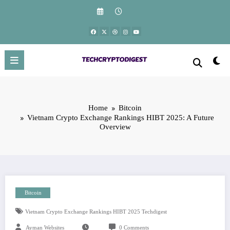
Skip
to
content
Home
Bitcoin
Vietnam Crypto Exchange Rankings HIBT 2025: A Future
Overview
Bitcoin
Vietnam Crypto Exchange Rankings HIBT 2025 Techdigest
Ayman Websites
0 Comments