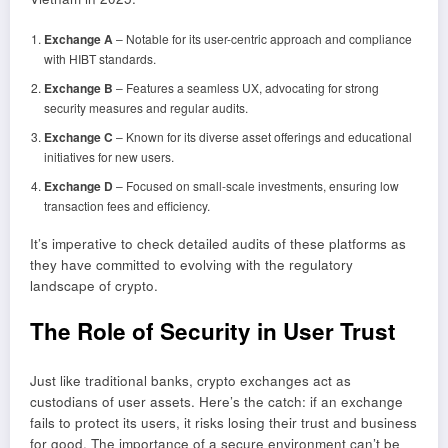
Exchange A
– Notable for its user-centric approach and compliance
with HIBT standards.
Exchange B
– Features a seamless UX, advocating for strong
security measures and regular audits.
Exchange C
– Known for its diverse asset offerings and educational
initiatives for new users.
Exchange D
– Focused on small-scale investments, ensuring low
transaction fees and efficiency.
It’s imperative to check detailed audits of these platforms as
they have committed to evolving with the regulatory
landscape of crypto.
The Role of Security in User Trust
Just like traditional banks, crypto exchanges act as
custodians of user assets. Here’s the catch: if an exchange
fails to protect its users, it risks losing their trust and business
for good. The importance of a secure environment can’t be