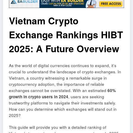
Vietnam Crypto
Exchange Rankings HIBT
2025: A Future Overview
As the world of digital currencies continues to expand, it’s
crucial to understand the landscape of crypto exchanges. In
Vietnam, a country witnessing a remarkable surge in
cryptocurrency adoption, the importance of reliable
exchanges cannot be overstated. With an estimated
60%
growth in crypto users in 2024
, users are seeking
trustworthy platforms to navigate their investments safely.
How can you determine which exchanges will stand out in
2025?
This guide will provide you with a detailed ranking of