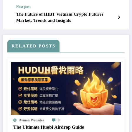
Next post
The Future of HIBT Vietnam Crypto Futures
Market: Trends and Insights
RELATED POSTS
Ayman Websites
0
The Ultimate Huobi Airdrop Guide