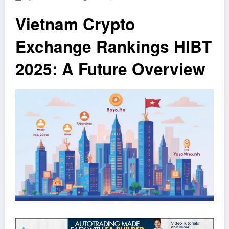
Vietnam Crypto
Exchange Rankings HIBT
2025: A Future Overview