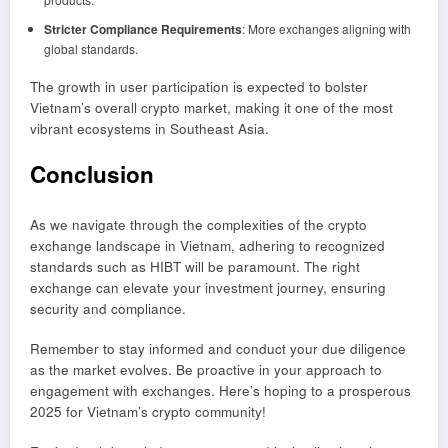
Stricter Compliance Requirements
: More exchanges aligning with
global standards.
The growth in user participation is expected to bolster
Vietnam’s overall crypto market, making it one of the most
vibrant ecosystems in Southeast Asia.
Conclusion
As we navigate through the complexities of the crypto
exchange landscape in Vietnam, adhering to recognized
standards such as HIBT will be paramount. The right
exchange can elevate your investment journey, ensuring
security and compliance.
Remember to stay informed and conduct your due diligence
as the market evolves. Be proactive in your approach to
engagement with exchanges. Here’s hoping to a prosperous
2025 for Vietnam’s crypto community!