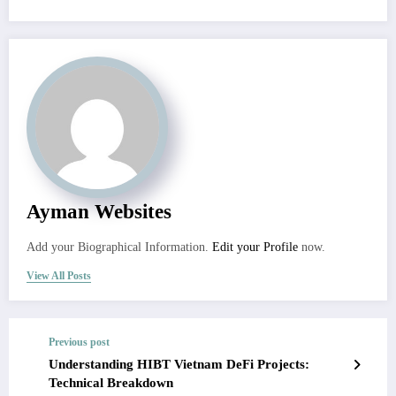
Ayman Websites
Add your Biographical Information.
Edit your Profile
now.
View All Posts
Previous post
Understanding HIBT Vietnam DeFi Projects:
Technical Breakdown