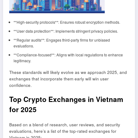
**High-security protocols**: Ensures robust encryption methods.
**User data protection**: Implements stringent privacy policies.
**Regular audits**: Engages third-party firms for unbiased
evaluations.
**Compliance-focused**: Aligns with local regulations to enhance
legitimacy.
These standards will likely evolve as we approach 2025, and
exchanges that incorporate them early will win user
confidence.
Top Crypto Exchanges in Vietnam
for 2025
Based on a blend of research, user reviews, and security
evaluations, here’s a list of the top-rated exchanges for
Vietnam in 2025: