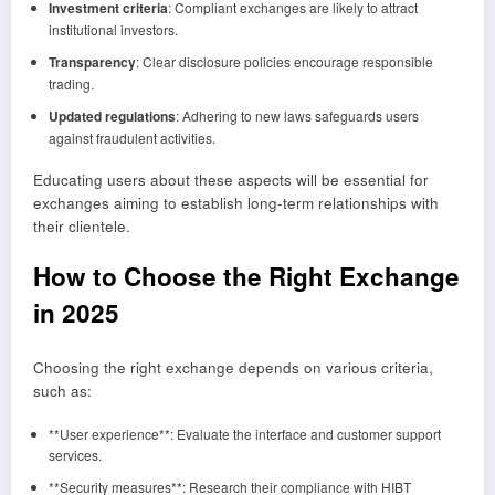
Investment criteria
: Compliant exchanges are likely to attract
institutional investors.
Transparency
: Clear disclosure policies encourage responsible
trading.
Updated regulations
: Adhering to new laws safeguards users
against fraudulent activities.
Educating users about these aspects will be essential for
exchanges aiming to establish long-term relationships with
their clientele.
How to Choose the Right Exchange
in 2025
Choosing the right exchange depends on various criteria,
such as:
**User experience**: Evaluate the interface and customer support
services.
**Security measures**: Research their compliance with HIBT