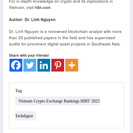
For in-depth knowledge on crypto and its implications in
Vietnam, visit
hibt.com
.
Author: Dr. Linh Nguyen
Dr. Linh Nguyen is a renowned blockchain analyst with more
than 20 published papers in the field and has supervised
audits for prominent digital asset projects in Southeast Asia.
Share with your friends!
Tag
Vietnam Crypto Exchange Rankings HIBT 2025
Techdigest