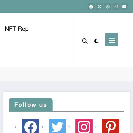
NFT Rep
Follow us
facebook
twitter
instagram
pinterest