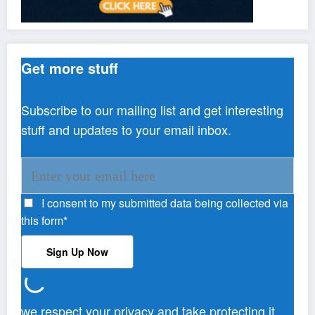
Get more stuff
Subscribe to our mailing list and get interesting
stuff and updates to your email inbox.
I consent to my submitted data being collected via
this form*
we respect your privacy and take protecting it