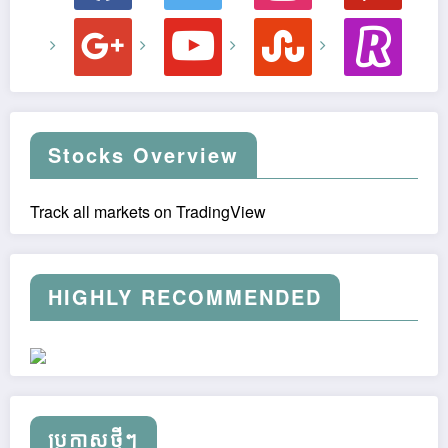
google
youtube
stumbleupon
revolut
Stocks Overview
Track all markets on TradingView
HIGHLY RECOMMENDED
ប្រកាស​ថ្មីៗ