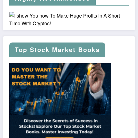
Top Stock Market Books