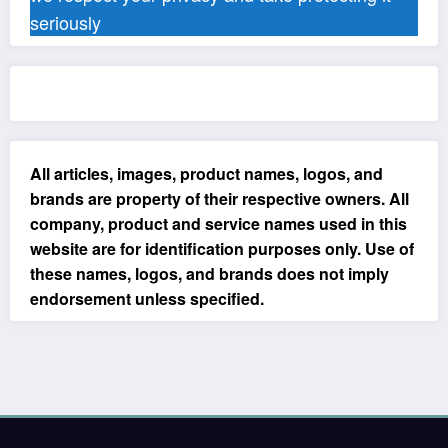
seriously
All articles, images, product names, logos, and
brands are property of their respective owners. All
company, product and service names used in this
website are for identification purposes only. Use of
these names, logos, and brands does not imply
endorsement unless specified.