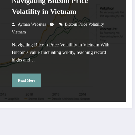
Navigating Bitcoin Price
Volatility in Vietnam
Ayman Websites
Bitcoin Price Volatility
Vietnam
Navigating Bitcoin Price Volatility in Vietnam With
Bitcoin's value fluctuating wildly, reaching record
highs and…
Read More