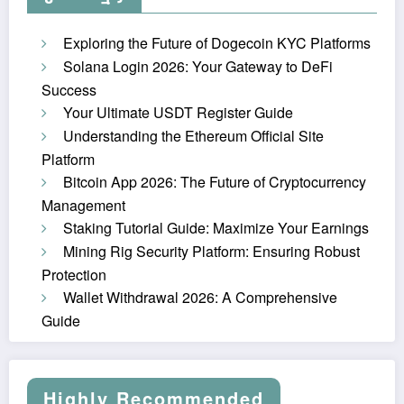
Exploring the Future of Dogecoin KYC Platforms
Solana Login 2026: Your Gateway to DeFi
Success
Your Ultimate USDT Register Guide
Understanding the Ethereum Official Site
Platform
Bitcoin App 2026: The Future of Cryptocurrency
Management
Staking Tutorial Guide: Maximize Your Earnings
Mining Rig Security Platform: Ensuring Robust
Protection
Wallet Withdrawal 2026: A Comprehensive
Guide
Highly Recommended