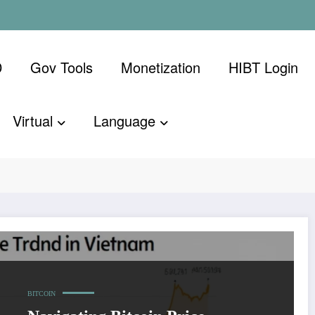
D
Gov Tools
Monetization
​HIBT Login​
Virtual
Language
BITCOIN