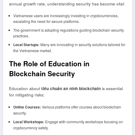
annual growth rate, understanding security has become vital:
Vietnamese users are increasingly investing in cryptocurrencies,
escalating the need for secure platforms.
The government is adopting regulations guiding blockchain security
practices.
Local Startups:
Many are innovating in security solutions tailored for
the Vietnamese market.
The Role of Education in
Blockchain Security
Education about
tiêu chuẩn an ninh blockchain
is essential
for mitigating risks:
Online Courses:
Various platforms offer courses about blockchain
security.
Local Workshops:
Engage with community workshops focusing on
cryptocurrency safety.