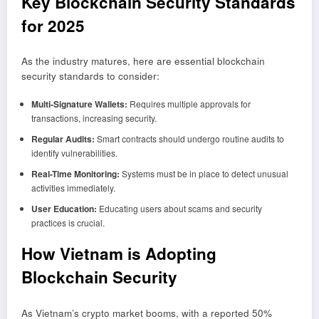
Key Blockchain Security Standards
for 2025
As the industry matures, here are essential blockchain
security standards to consider:
Multi-Signature Wallets:
Requires multiple approvals for
transactions, increasing security.
Regular Audits:
Smart contracts should undergo routine audits to
identify vulnerabilities.
Real-Time Monitoring:
Systems must be in place to detect unusual
activities immediately.
User Education:
Educating users about scams and security
practices is crucial.
How Vietnam is Adopting
Blockchain Security
As Vietnam’s crypto market booms, with a reported 50%