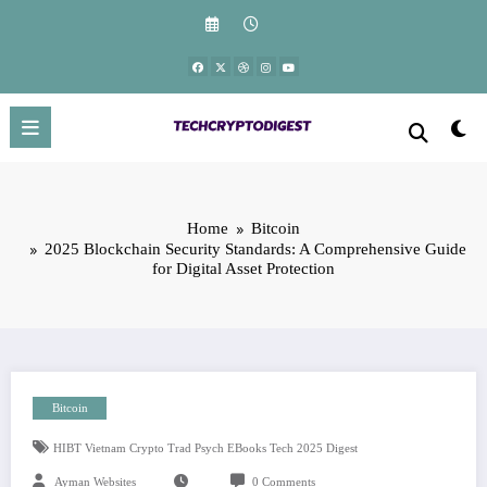
Skip
to
content
Home
Bitcoin
2025 Blockchain Security Standards: A Comprehensive Guide
for Digital Asset Protection
Bitcoin
HIBT Vietnam Crypto Trad Psych EBooks Tech 2025 Digest
Ayman Websites
0 Comments