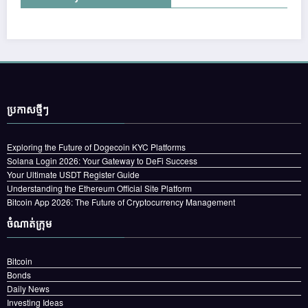
ប្រកាស​ថ្មីៗ
Exploring the Future of Dogecoin KYC Platforms
Solana Login 2026: Your Gateway to DeFi Success
Your Ultimate USDT Register Guide
Understanding the Ethereum Official Site Platform
Bitcoin App 2026: The Future of Cryptocurrency Management
ចំណាត់ក្រុម
Bitcoin
Bonds
Daily News
Investing Ideas