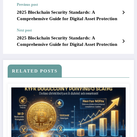
Previous post
2025 Blockchain Security Standards: A
Comprehensive Guide for Digital Asset Protection
Next post
2025 Blockchain Security Standards: A
Comprehensive Guide for Digital Asset Protection
RELATED POSTS