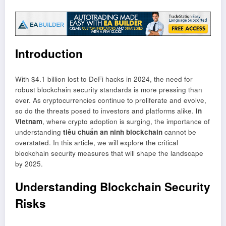
Introduction
With $4.1 billion lost to DeFi hacks in 2024, the need for
robust blockchain security standards is more pressing than
ever. As cryptocurrencies continue to proliferate and evolve,
so do the threats posed to investors and platforms alike.
In
Vietnam
, where crypto adoption is surging, the importance of
understanding
tiêu chuẩn an ninh blockchain
cannot be
overstated. In this article, we will explore the critical
blockchain security measures that will shape the landscape
by 2025.
Understanding Blockchain Security
Risks