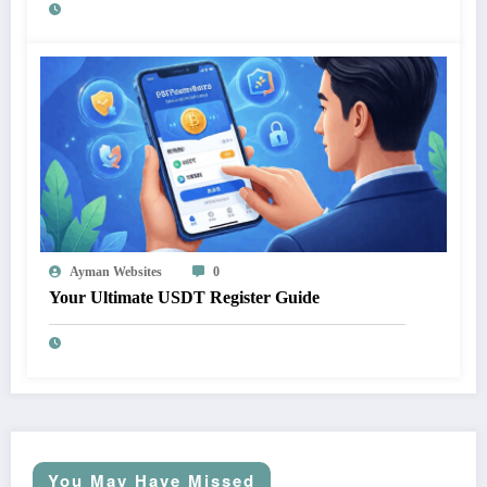
Ayman Websites
0
Your Ultimate USDT Register Guide
You May Have Missed