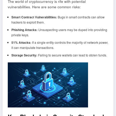
The world of cryptocurrency is rife with potential
vulnerabilities. Here are some common risks:
Smart Contract Vulnerabilities:
Bugs in smart contracts can allow
hackers to exploit them.
Phishing Attacks:
Unsuspecting users may be duped into providing
private keys.
51% Attacks:
If a single entity controls the majority of network power,
it can manipulate transactions.
Storage Security:
Failing to secure wallets can lead to stolen funds.