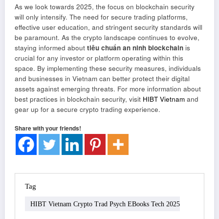
As we look towards 2025, the focus on blockchain security
will only intensify. The need for secure trading platforms,
effective user education, and stringent security standards will
be paramount. As the crypto landscape continues to evolve,
staying informed about
tiêu chuẩn an ninh blockchain
is
crucial for any investor or platform operating within this
space. By implementing these security measures, individuals
and businesses in Vietnam can better protect their digital
assets against emerging threats. For more information about
best practices in blockchain security, visit
HIBT Vietnam
and
gear up for a secure crypto trading experience.
Share with your friends!
Tag
HIBT Vietnam Crypto Trad Psych EBooks Tech 2025