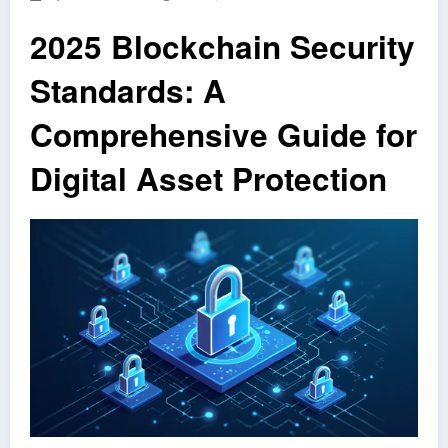
2025 Blockchain Security
Standards: A
Comprehensive Guide for
Digital Asset Protection