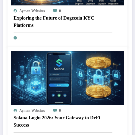
Ayman Websites
0
Exploring the Future of Dogecoin KYC
Platforms
Ayman Websites
0
Solana Login 2026: Your Gateway to DeFi
Success