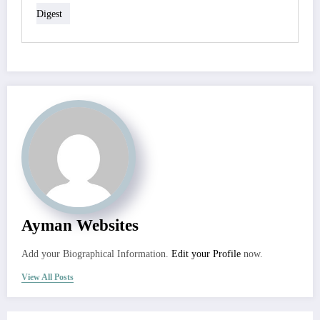
Digest
Ayman Websites
Add your Biographical Information.
Edit your Profile
now.
View All Posts