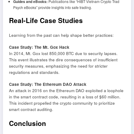
Guides and eBooks:
Publications like “HIBT Vietnam Crypto Trad
Psych eBooks” provide insights into safe trading.
Real-Life Case Studies
Learning from the past can help shape better practices:
Case Study: The Mt. Gox Hack
In 2014, Mt. Gox lost 850,000 BTC due to security lapses.
This event illustrates the dire consequences of insufficient
security measures, emphasizing the need for stricter
regulations and standards.
Case Study: The Ethereum DAO Attack
An attack in 2016 on the Ethereum DAO exploited a loophole
in the smart contract code, resulting in a loss of $60 million.
This incident propelled the crypto community to prioritize
smart contract auditing.
Conclusion