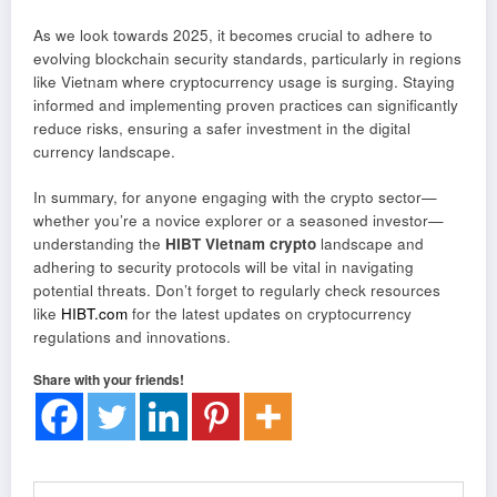
As we look towards 2025, it becomes crucial to adhere to
evolving blockchain security standards, particularly in regions
like Vietnam where cryptocurrency usage is surging. Staying
informed and implementing proven practices can significantly
reduce risks, ensuring a safer investment in the digital
currency landscape.
In summary, for anyone engaging with the crypto sector—
whether you’re a novice explorer or a seasoned investor—
understanding the
HIBT Vietnam crypto
landscape and
adhering to security protocols will be vital in navigating
potential threats. Don’t forget to regularly check resources
like
HIBT.com
for the latest updates on cryptocurrency
regulations and innovations.
Share with your friends!