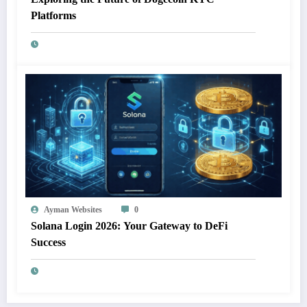
Platforms
Ayman Websites
0
Solana Login 2026: Your Gateway to DeFi
Success