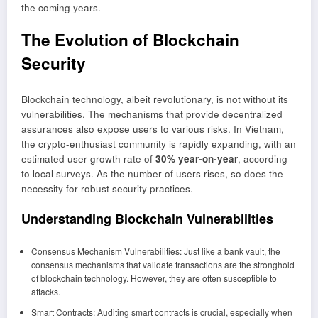
the coming years.
The Evolution of Blockchain
Security
Blockchain technology, albeit revolutionary, is not without its
vulnerabilities. The mechanisms that provide decentralized
assurances also expose users to various risks. In Vietnam,
the crypto-enthusiast community is rapidly expanding, with an
estimated user growth rate of
30% year-on-year
, according
to local surveys. As the number of users rises, so does the
necessity for robust security practices.
Understanding Blockchain Vulnerabilities
Consensus Mechanism Vulnerabilities: Just like a bank vault, the
consensus mechanisms that validate transactions are the stronghold
of blockchain technology. However, they are often susceptible to
attacks.
Smart Contracts: Auditing smart contracts is crucial, especially when