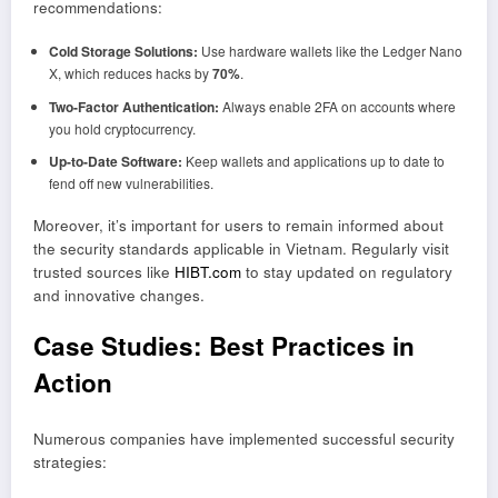
recommendations:
Cold Storage Solutions:
Use hardware wallets like the Ledger Nano
X, which reduces hacks by
70%
.
Two-Factor Authentication:
Always enable 2FA on accounts where
you hold cryptocurrency.
Up-to-Date Software:
Keep wallets and applications up to date to
fend off new vulnerabilities.
Moreover, it’s important for users to remain informed about
the security standards applicable in Vietnam. Regularly visit
trusted sources like
HIBT.com
to stay updated on regulatory
and innovative changes.
Case Studies: Best Practices in
Action
Numerous companies have implemented successful security
strategies: