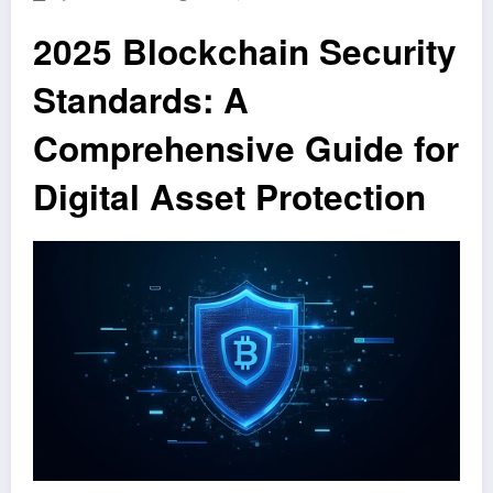
2025 Blockchain Security
Standards: A
Comprehensive Guide for
Digital Asset Protection