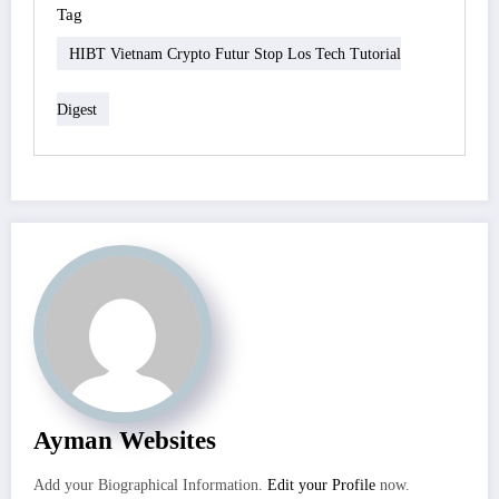
Tag
HIBT Vietnam Crypto Futur Stop Los Tech Tutorial
Digest
Ayman Websites
Add your Biographical Information.
Edit your Profile
now.