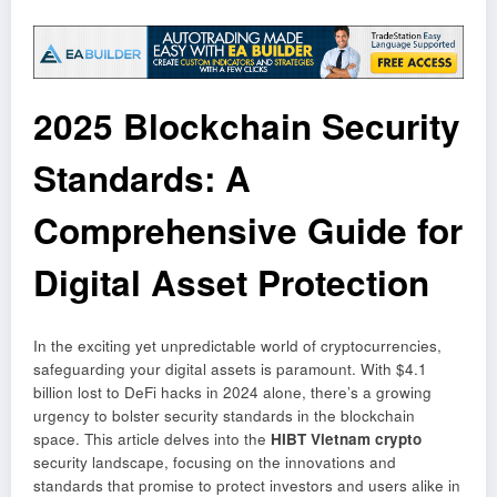
2025 Blockchain Security
Standards: A
Comprehensive Guide for
Digital Asset Protection
In the exciting yet unpredictable world of cryptocurrencies,
safeguarding your digital assets is paramount. With $4.1
billion lost to DeFi hacks in 2024 alone, there’s a growing
urgency to bolster security standards in the blockchain
space. This article delves into the
HIBT Vietnam crypto
security landscape, focusing on the innovations and
standards that promise to protect investors and users alike in