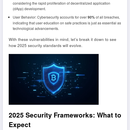
considering the rapid proliferation of decentralized application
(dApp) development.
User Behavior: Cybersecurity accounts for over
90%
of all breaches,
indicating that user education on safe practices is just as essential as
technological advancements.
With these vulnerabilities in mind, let’s break it down to see
how 2025 security standards will evolve.
2025 Security Frameworks: What to
Expect