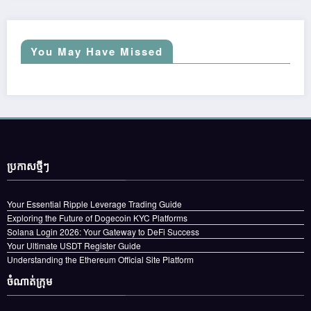
You May Have Missed
ប្រកាស​ថ្មីៗ
Your Essential Ripple Leverage Trading Guide
Exploring the Future of Dogecoin KYC Platforms
Solana Login 2026: Your Gateway to DeFi Success
Your Ultimate USDT Register Guide
Understanding the Ethereum Official Site Platform
ចំណាត់ក្រុម