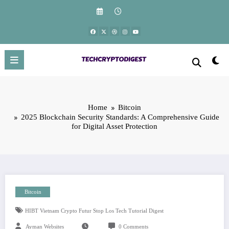
Skip
to
content
Home
Bitcoin
2025 Blockchain Security Standards: A Comprehensive Guide
for Digital Asset Protection
Bitcoin
HIBT Vietnam Crypto Futur Stop Los Tech Tutorial Digest
Ayman Websites
0 Comments