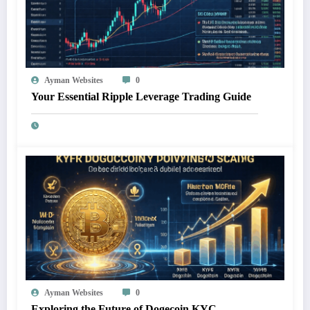
Ayman Websites
0
Your Essential Ripple Leverage Trading Guide
Ayman Websites
0
Exploring the Future of Dogecoin KYC