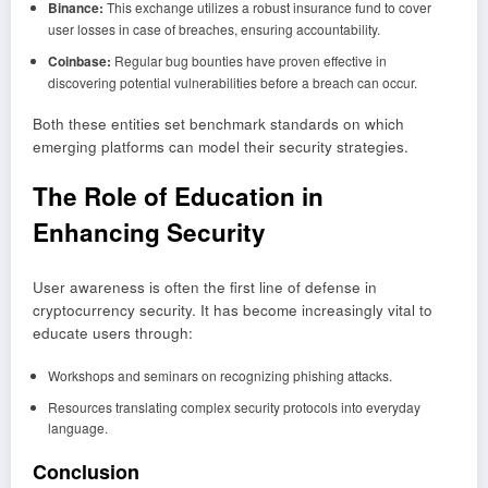
Binance:
This exchange utilizes a robust insurance fund to cover
user losses in case of breaches, ensuring accountability.
Coinbase:
Regular bug bounties have proven effective in
discovering potential vulnerabilities before a breach can occur.
Both these entities set benchmark standards on which
emerging platforms can model their security strategies.
The Role of Education in
Enhancing Security
User awareness is often the first line of defense in
cryptocurrency security. It has become increasingly vital to
educate users through:
Workshops and seminars on recognizing phishing attacks.
Resources translating complex security protocols into everyday
language.
Conclusion