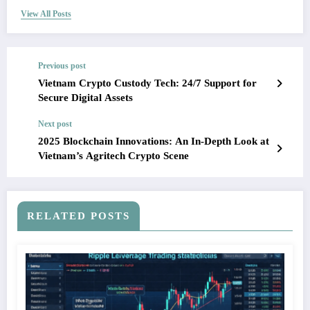
View All Posts
Previous post
Vietnam Crypto Custody Tech: 24/7 Support for
Secure Digital Assets
Next post
2025 Blockchain Innovations: An In-Depth Look at
Vietnam’s Agritech Crypto Scene
RELATED POSTS