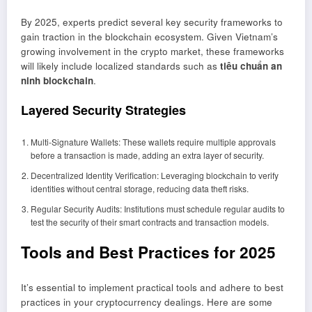
By 2025, experts predict several key security frameworks to
gain traction in the blockchain ecosystem. Given Vietnam’s
growing involvement in the crypto market, these frameworks
will likely include localized standards such as
tiêu chuẩn an
ninh blockchain
.
Layered Security Strategies
Multi-Signature Wallets: These wallets require multiple approvals
before a transaction is made, adding an extra layer of security.
Decentralized Identity Verification: Leveraging blockchain to verify
identities without central storage, reducing data theft risks.
Regular Security Audits: Institutions must schedule regular audits to
test the security of their smart contracts and transaction models.
Tools and Best Practices for 2025
It’s essential to implement practical tools and adhere to best
practices in your cryptocurrency dealings. Here are some