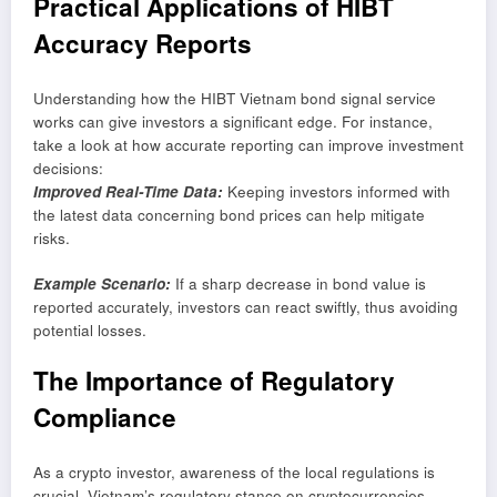
Practical Applications of HIBT
Accuracy Reports
Understanding how the HIBT Vietnam bond signal service
works can give investors a significant edge. For instance,
take a look at how accurate reporting can improve investment
decisions:
Improved Real-Time Data:
Keeping investors informed with
the latest data concerning bond prices can help mitigate
risks.
Example Scenario:
If a sharp decrease in bond value is
reported accurately, investors can react swiftly, thus avoiding
potential losses.
The Importance of Regulatory
Compliance
As a crypto investor, awareness of the local regulations is
crucial. Vietnam’s regulatory stance on cryptocurrencies