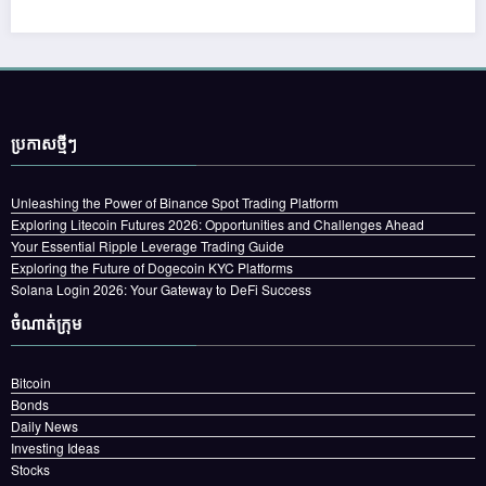
ប្រកាស​ថ្មីៗ
Unleashing the Power of Binance Spot Trading Platform
Exploring Litecoin Futures 2026: Opportunities and Challenges Ahead
Your Essential Ripple Leverage Trading Guide
Exploring the Future of Dogecoin KYC Platforms
Solana Login 2026: Your Gateway to DeFi Success
ចំណាត់ក្រុម
Bitcoin
Bonds
Daily News
Investing Ideas
Stocks