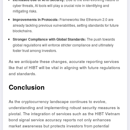
cyber threats, AI tools will play a crucial role in identifying and
mitigating risks.
Improvements in Protocols:
Frameworks like Ethereum 2.0 are
already tackling previous vulnerabilities, setting standards for future
blockchains.
Stronger Compliance with Global Standards:
The push towards
global regulations will enforce stricter compliance and ultimately
foster trust among investors.
As we anticipate these changes, accurate reporting services
like that of HIBT will be vital in aligning with future regulations
and standards.
Conclusion
As the cryptocurrency landscape continues to evolve,
understanding and implementing robust security measures is
pivotal. The integration of services such as the HIBT Vietnam
bond signal service accuracy reports not only enhances
market awareness but protects investors from potential