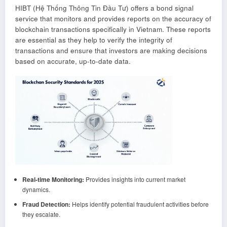
HIBT (Hệ Thống Thông Tin Đầu Tư) offers a bond signal
service that monitors and provides reports on the accuracy of
blockchain transactions specifically in Vietnam. These reports
are essential as they help to verify the integrity of
transactions and ensure that investors are making decisions
based on accurate, up-to-date data.
Real-time Monitoring:
Provides insights into current market
dynamics.
Fraud Detection:
Helps identify potential fraudulent activities before
they escalate.