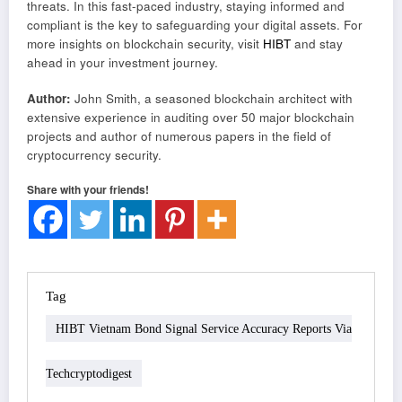
threats. In this fast-paced industry, staying informed and
compliant is the key to safeguarding your digital assets. For
more insights on blockchain security, visit
HIBT
and stay
ahead in your investment journey.
Author:
John Smith, a seasoned blockchain architect with
extensive experience in auditing over 50 major blockchain
projects and author of numerous papers in the field of
cryptocurrency security.
Share with your friends!
Tag
HIBT Vietnam Bond Signal Service Accuracy Reports Via
Techcryptodigest