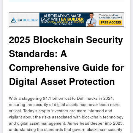
2025 Blockchain Security
Standards: A
Comprehensive Guide for
Digital Asset Protection
With a staggering $4.1 billion lost to DeFi hacks in 2024,
ensuring the security of digital assets has never been more
critical. Today’s crypto investors are more informed and
vigilant about the risks associated with blockchain technology
and digital asset management. As we head deeper into 2025,
understanding the standards that govern blockchain security