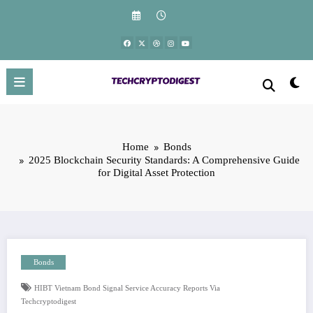
Skip
to
content
Home
Bonds
2025 Blockchain Security Standards: A Comprehensive Guide
for Digital Asset Protection
Bonds
HIBT Vietnam Bond Signal Service Accuracy Reports Via
Techcryptodigest