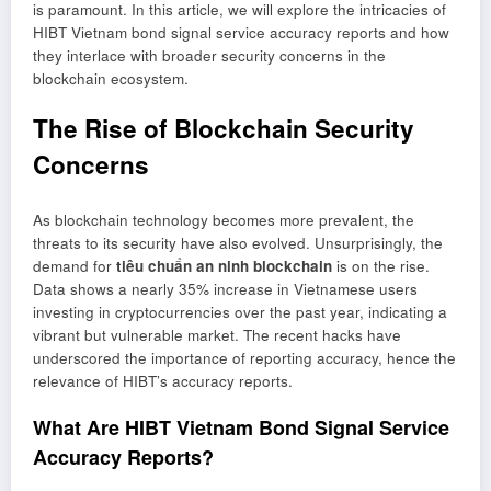
is paramount. In this article, we will explore the intricacies of
HIBT Vietnam bond signal service accuracy reports and how
they interlace with broader security concerns in the
blockchain ecosystem.
The Rise of Blockchain Security
Concerns
As blockchain technology becomes more prevalent, the
threats to its security have also evolved. Unsurprisingly, the
demand for
tiêu chuẩn an ninh blockchain
is on the rise.
Data shows a nearly 35% increase in Vietnamese users
investing in cryptocurrencies over the past year, indicating a
vibrant but vulnerable market. The recent hacks have
underscored the importance of reporting accuracy, hence the
relevance of HIBT’s accuracy reports.
What Are HIBT Vietnam Bond Signal Service
Accuracy Reports?