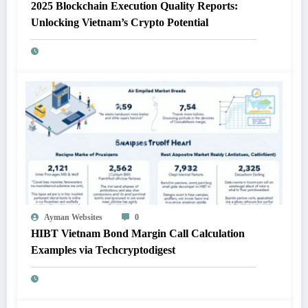
2025 Blockchain Execution Quality Reports:
Unlocking Vietnam’s Crypto Potential
Ayman Websites
0
HIBT Vietnam Bond Margin Call Calculation
Examples via Techcryptodigest