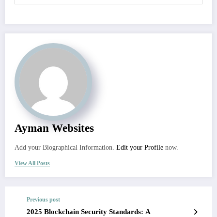
Ayman Websites
Add your Biographical Information.
Edit your Profile
now.
View All Posts
Previous post
2025 Blockchain Security Standards: A