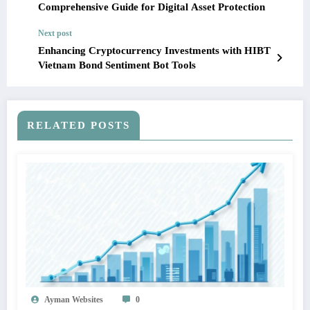
Comprehensive Guide for Digital Asset Protection
Next post
Enhancing Cryptocurrency Investments with HIBT
Vietnam Bond Sentiment Bot Tools
RELATED POSTS
Ayman Websites
0