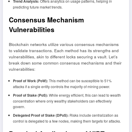
Trend Analysis:
Offers analytics on usage patterns, helping in
predicting future market trends.
Consensus Mechanism
Vulnerabilities
Blockchain networks utilize various consensus mechanisms
to validate transactions. Each method has its strengths and
vulnerabilities, akin to different locks securing a vault. Let’s
break down some common consensus mechanisms and their
vulnerabilities:
Proof of Work (PoW):
This method can be susceptible to 51%
attacks if a single entity controls the majority of mining power.
Proof of Stake (PoS):
While energy efficient, this can lead to wealth
concentration where only wealthy stakeholders can effectively
govern.
Delegated Proof of Stake (DPoS):
Risks include centralization as
control is delegated to a few nodes, making them targets for attacks.