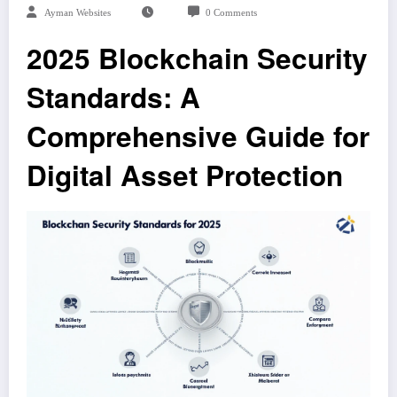
Ayman Websites
0 Comments
2025 Blockchain Security
Standards: A
Comprehensive Guide for
Digital Asset Protection