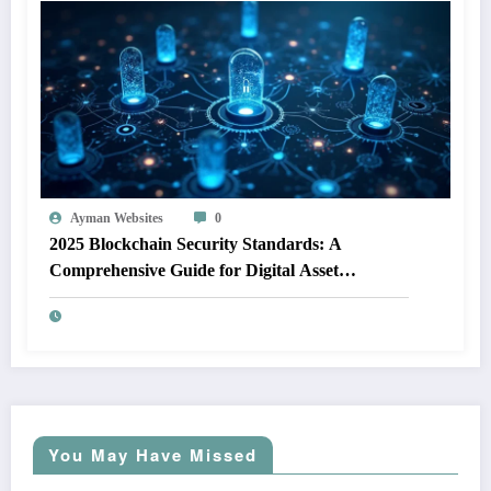
Ayman Websites
0
2025 Blockchain Security Standards: A
Comprehensive Guide for Digital Asset
Protection
You May Have Missed