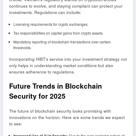
continues to evolve, and staying compliant can protect your
investments. Regulations can include:
Licensing requirements for crypto exchanges.
Tax responsibilities on capital gains from crypto assets.
Mandatory reporting of blockchain transactions over certain
thresholds.
Incorporating HIBT’s service into your investment strategy not
only helps in understanding market conditions but also
ensures adherence to regulations.
Future Trends in Blockchain
Security for 2025
The future of blockchain security looks promising with
innovations on the horizon. Here are some trends we expect
to see:
Increased Use of AI in Security:
Due to the ever-evolving nature of