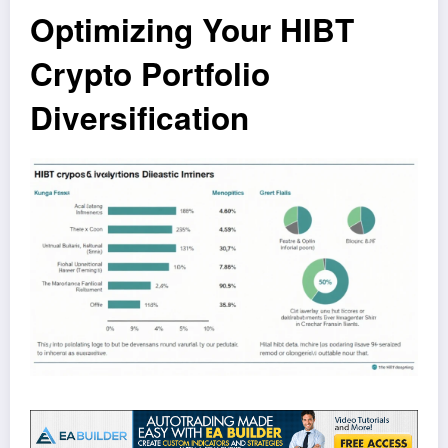
Optimizing Your HIBT
Crypto Portfolio
Diversification