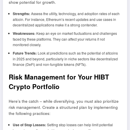
show potential for growth.
Strengths:
Assess the utility, technology, and adoption rates of each
altcoin. For instance, Ethereum’s recent updates and use cases in
decentralized applications make it a strong contender.
Weaknesses:
Keep an eye on market fluctuations and challenges
faced by these platforms. They can affect your returns if not
monitored closely.
Future Trends:
Look at predictions such as the potential of altcoins
in 2025 and beyond, particularly in niche sectors like decentralized
finance (DeFi) and non-fungible tokens (NFTs).
Risk Management for Your HIBT
Crypto Portfolio
Here’s the catch – while diversifying, you must also prioritize
risk management. Create a structured plan by implementing
the following practices:
Use of Stop Losses:
Setting stop losses can help limit potential