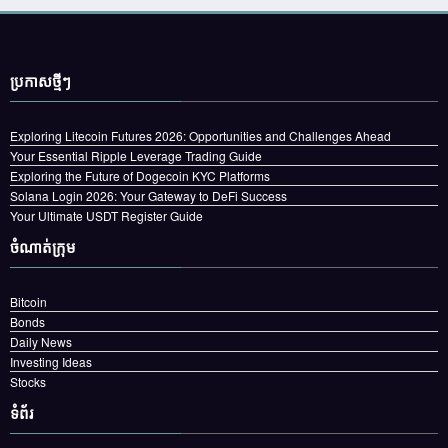
ប្រកាស​ថ្មីៗ
Exploring Litecoin Futures 2026: Opportunities and Challenges Ahead
Your Essential Ripple Leverage Trading Guide
Exploring the Future of Dogecoin KYC Platforms
Solana Login 2026: Your Gateway to DeFi Success
Your Ultimate USDT Register Guide
ចំណាត់ក្រុម
Bitcoin
Bonds
Daily News
Investing Ideas
Stocks
ទំព័រ