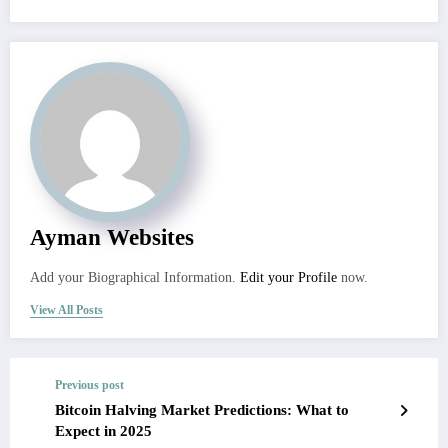
Ayman Websites
Add your Biographical Information.
Edit your Profile
now.
View All Posts
Previous post
Bitcoin Halving Market Predictions: What to
Expect in 2025