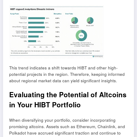
This trend indicates a shift towards HIBT and other high-
potential projects in the region. Therefore, keeping informed
about regional market data can yield significant insights.
Evaluating the Potential of Altcoins
in Your HIBT Portfolio
When diversifying your portfolio, consider incorporating
promising altcoins. Assets such as Ethereum, Chainlink, and
Polkadot have accrued significant traction and continue to