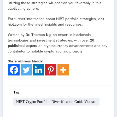
utilizing these strategies will position you favorably in this
captivating sphere.
For further information about HIBT portfolio strategies, visit
hibt.com
for the latest insights and resources.
Written by
Dr. Thomas Ng
, an expert in blockchain
technologies and investment strategies, with over
20
published papers
on cryptocurrency advancements and key
contributor to notable crypto auditing projects.
Share with your friends!
Tag
HIBT Crypto Portfolio Diversification Guide Vietnam