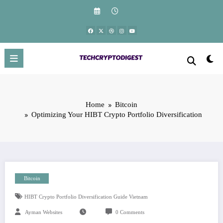
Skip
to
content
Home
Bitcoin
Optimizing Your HIBT Crypto Portfolio Diversification
Bitcoin
HIBT Crypto Portfolio Diversification Guide Vietnam
Ayman Websites
0 Comments