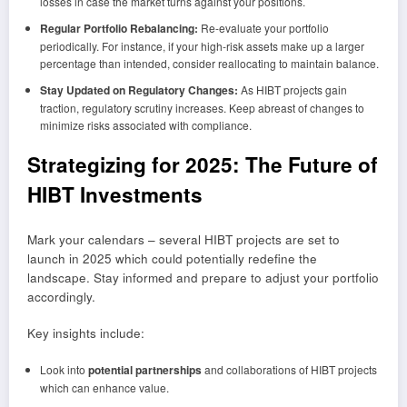
losses in case the market turns against your positions.
Regular Portfolio Rebalancing:
Re-evaluate your portfolio
periodically. For instance, if your high-risk assets make up a larger
percentage than intended, consider reallocating to maintain balance.
Stay Updated on Regulatory Changes:
As HIBT projects gain
traction, regulatory scrutiny increases. Keep abreast of changes to
minimize risks associated with compliance.
Strategizing for 2025: The Future of
HIBT Investments
Mark your calendars – several HIBT projects are set to
launch in 2025 which could potentially redefine the
landscape. Stay informed and prepare to adjust your portfolio
accordingly.
Key insights include:
Look into
potential partnerships
and collaborations of HIBT projects
which can enhance value.