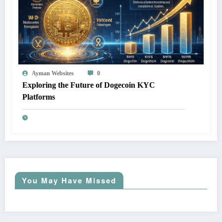
Ayman Websites
0
Exploring the Future of Dogecoin KYC
Platforms
You May Have Missed