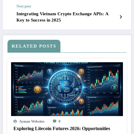
Next post
Integrating Vietnam Crypto Exchange APIs: A
Key to Success in 2025
RELATED POSTS
Ayman Websites
0
Exploring Litecoin Futures 2026: Opportunities