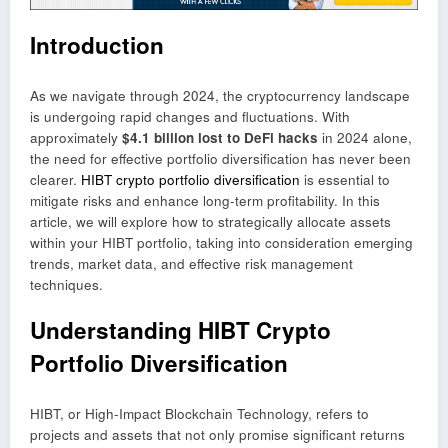
Introduction
As we navigate through 2024, the cryptocurrency landscape
is undergoing rapid changes and fluctuations. With
approximately
$4.1 billion lost to DeFi hacks
in 2024 alone,
the need for effective portfolio diversification has never been
clearer.
HIBT crypto portfolio diversification
is essential to
mitigate risks and enhance long-term profitability. In this
article, we will explore how to strategically allocate assets
within your HIBT portfolio, taking into consideration emerging
trends, market data, and effective risk management
techniques.
Understanding HIBT Crypto
Portfolio Diversification
HIBT, or High-Impact Blockchain Technology, refers to
projects and assets that not only promise significant returns