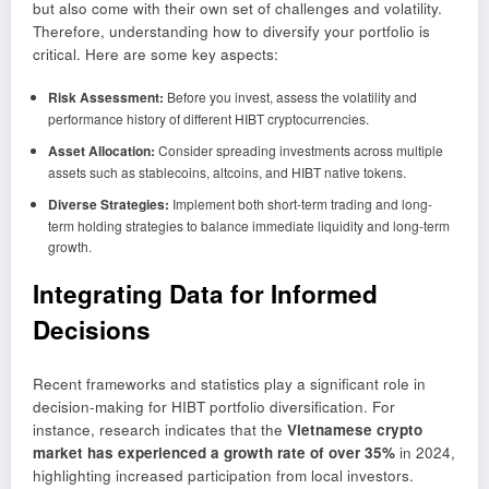
but also come with their own set of challenges and volatility.
Therefore, understanding how to diversify your portfolio is
critical. Here are some key aspects:
Risk Assessment:
Before you invest, assess the volatility and
performance history of different HIBT cryptocurrencies.
Asset Allocation:
Consider spreading investments across multiple
assets such as stablecoins, altcoins, and HIBT native tokens.
Diverse Strategies:
Implement both short-term trading and long-
term holding strategies to balance immediate liquidity and long-term
growth.
Integrating Data for Informed
Decisions
Recent frameworks and statistics play a significant role in
decision-making for HIBT portfolio diversification. For
instance, research indicates that the
Vietnamese crypto
market has experienced a growth rate of over 35%
in 2024,
highlighting increased participation from local investors.