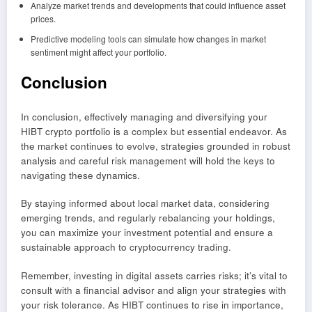
Analyze market trends and developments that could influence asset
prices.
Predictive modeling tools can simulate how changes in market
sentiment might affect your portfolio.
Conclusion
In conclusion, effectively managing and diversifying your
HIBT crypto portfolio is a complex but essential endeavor. As
the market continues to evolve, strategies grounded in robust
analysis and careful risk management will hold the keys to
navigating these dynamics.
By staying informed about local market data, considering
emerging trends, and regularly rebalancing your holdings,
you can maximize your investment potential and ensure a
sustainable approach to cryptocurrency trading.
Remember, investing in digital assets carries risks; it’s vital to
consult with a financial advisor and align your strategies with
your risk tolerance. As HIBT continues to rise in importance,