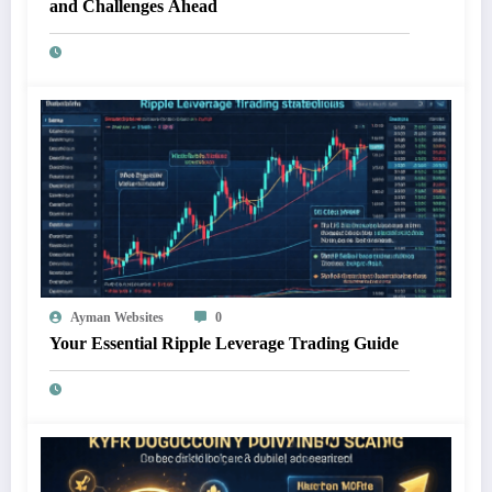
and Challenges Ahead
Ayman Websites
0
Your Essential Ripple Leverage Trading Guide