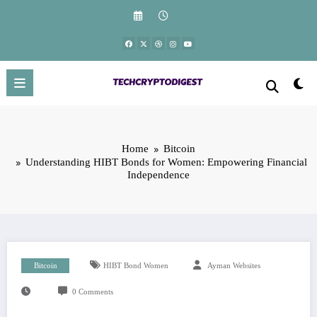
Skip
to
content
Home
Bitcoin
Understanding HIBT Bonds for Women: Empowering Financial
Independence
Bitcoin
HIBT Bond Women
Ayman Websites
0 Comments