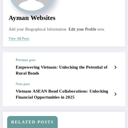
Ayman Websites
Add your Biographical Information.
Edit your Profile
now.
View All Posts
Previous post
Empowering Vietnam: Unlocking the Potential of
Rural Bonds
Next post
Vietnam ASEAN Bond Collaborations: Unlocking
Financial Opportunities in 2025
RELATED POSTS