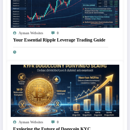
Ayman Websites
0
Your Essential Ripple Leverage Trading Guide
Ayman Websites
0
Exploring the Future of Dogecoin KYC