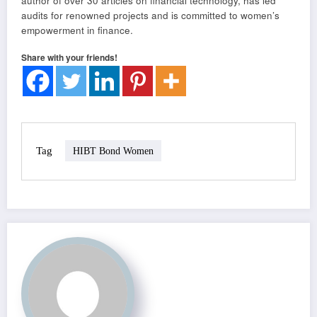
author of over 30 articles on financial technology, has led
audits for renowned projects and is committed to women’s
empowerment in finance.
Share with your friends!
Tag
HIBT Bond Women