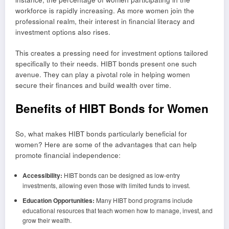
workforce is rapidly increasing. As more women join the
professional realm, their interest in financial literacy and
investment options also rises.
This creates a pressing need for investment options tailored
specifically to their needs. HIBT bonds present one such
avenue. They can play a pivotal role in helping women
secure their finances and build wealth over time.
Benefits of HIBT Bonds for Women
So, what makes HIBT bonds particularly beneficial for
women? Here are some of the advantages that can help
promote financial independence:
Accessibility:
HIBT bonds can be designed as low-entry
investments, allowing even those with limited funds to invest.
Education Opportunities:
Many HIBT bond programs include
educational resources that teach women how to manage, invest, and
grow their wealth.