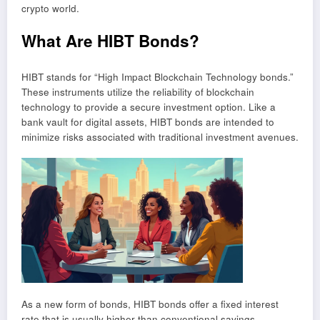
crypto world.
What Are HIBT Bonds?
HIBT stands for “High Impact Blockchain Technology bonds.”
These instruments utilize the reliability of blockchain
technology to provide a secure investment option. Like a
bank vault for digital assets, HIBT bonds are intended to
minimize risks associated with traditional investment avenues.
As a new form of bonds, HIBT bonds offer a fixed interest
rate that is usually higher than conventional savings