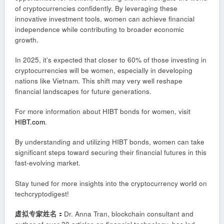
of cryptocurrencies confidently. By leveraging these
innovative investment tools, women can achieve financial
independence while contributing to broader economic
growth.
In 2025, it’s expected that closer to 60% of those investing in
cryptocurrencies will be women, especially in developing
nations like Vietnam. This shift may very well reshape
financial landscapes for future generations.
For more information about HIBT bonds for women, visit
HIBT.com
.
By understanding and utilizing HIBT bonds, women can take
significant steps toward securing their financial futures in this
fast-evolving market.
Stay tuned for more insights into the cryptocurrency world on
techcryptodigest!
虚拟专家姓名：
Dr. Anna Tran, blockchain consultant and