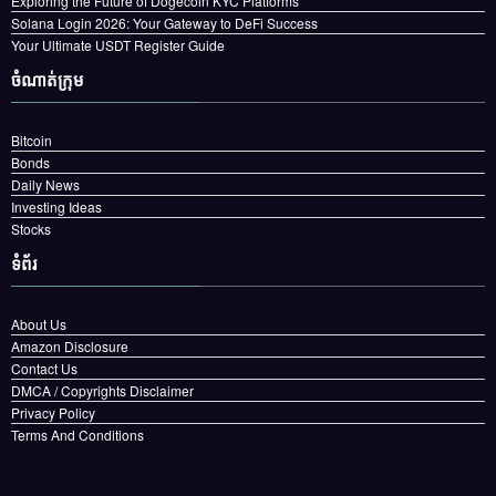
Exploring the Future of Dogecoin KYC Platforms
Solana Login 2026: Your Gateway to DeFi Success
Your Ultimate USDT Register Guide
ចំណាត់ក្រុម
Bitcoin
Bonds
Daily News
Investing Ideas
Stocks
ទំព័រ
About Us
Amazon Disclosure
Contact Us
DMCA / Copyrights Disclaimer
Privacy Policy
Terms And Conditions