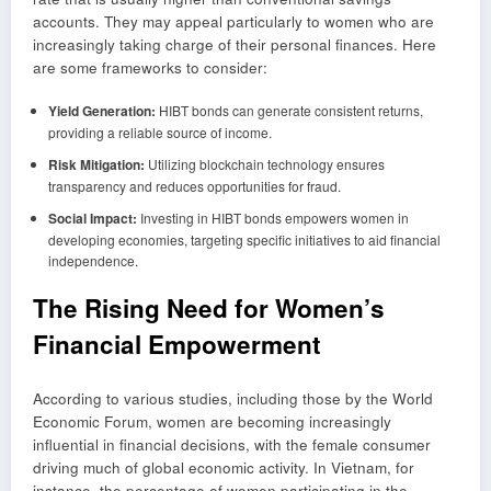
accounts. They may appeal particularly to women who are
increasingly taking charge of their personal finances. Here
are some frameworks to consider:
Yield Generation:
HIBT bonds can generate consistent returns,
providing a reliable source of income.
Risk Mitigation:
Utilizing blockchain technology ensures
transparency and reduces opportunities for fraud.
Social Impact:
Investing in HIBT bonds empowers women in
developing economies, targeting specific initiatives to aid financial
independence.
The Rising Need for Women’s
Financial Empowerment
According to various studies, including those by the World
Economic Forum, women are becoming increasingly
influential in financial decisions, with the female consumer
driving much of global economic activity. In Vietnam, for
instance, the percentage of women participating in the