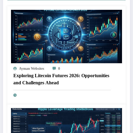
Ayman Websites
0
Exploring Litecoin Futures 2026: Opportunities
and Challenges Ahead