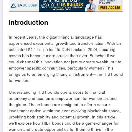
Introduction
In recent years, the digital financial landscape has
experienced exponential growth and transformation. With an
estimated $4.1 billion lost to DeFi hacks in 2024, securing
assets has become more crucial than ever. But what if we
could channel this innovation not just to create wealth, but to
empower specific communities, particularly women? This
brings us to an emerging financial instrument—the HIBT bond
for women.
Understanding HIBT bonds opens doors to financial
autonomy and economic empowerment for women around
the globe. These bonds are designed to offer a secure
investment option within the ever-evolving blockchain space,
providing both stability and potential growth. In this article,
we’ll explore how HIBT bonds could be a game-changer for
women and create opportunities for them to thrive in the