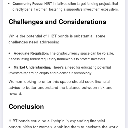
Community Focus:
HIBT initiatives often target funding projects that
directly benefit women, fostering a supportive investment ecosystem.
Challenges and Considerations
While the potential of HIBT bonds is substantial, some
challenges need addressing:
Adequate Regulation:
The cryptocurrency space can be volatile,
necessitating robust regulatory frameworks to protect investors.
Market Understanding:
There’s a need for educating potential
investors regarding crypto and blockchain technology.
Women looking to enter this space should seek financial
advice to better understand the balance between risk and
reward.
Conclusion
HIBT bonds could be a linchpin in expanding financial
opportunities for women, enabling them to navigate the world