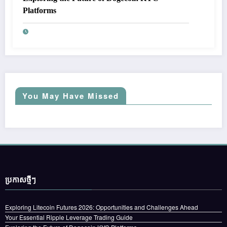
Platforms
You May Have Missed
ប្រកាស​ថ្មីៗ
Exploring Litecoin Futures 2026: Opportunities and Challenges Ahead
Your Essential Ripple Leverage Trading Guide