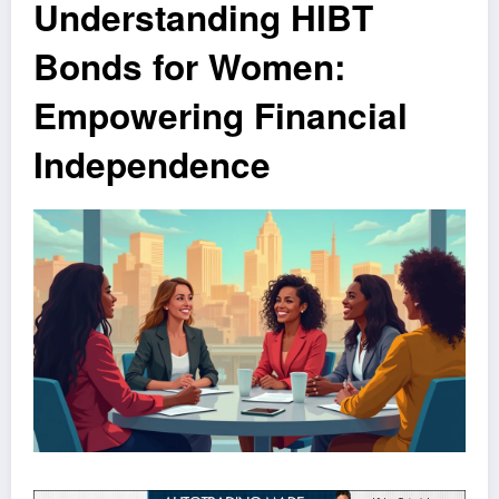
Understanding HIBT
Bonds for Women:
Empowering Financial
Independence