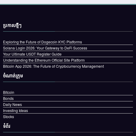
ប្រកាស​ថ្មីៗ
Exploring the Future of Dogecoin KYC Platforms
Solana Login 2026: Your Gateway to DeFi Success
Your Ultimate USDT Register Guide
Understanding the Ethereum Official Site Platform
Bitcoin App 2026: The Future of Cryptocurrency Management
ចំណាត់ក្រុម
Bitcoin
Bonds
Daily News
Investing Ideas
Stocks
ទំព័រ