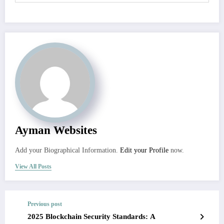
Ayman Websites
Add your Biographical Information.
Edit your Profile
now.
View All Posts
Previous post
2025 Blockchain Security Standards: A