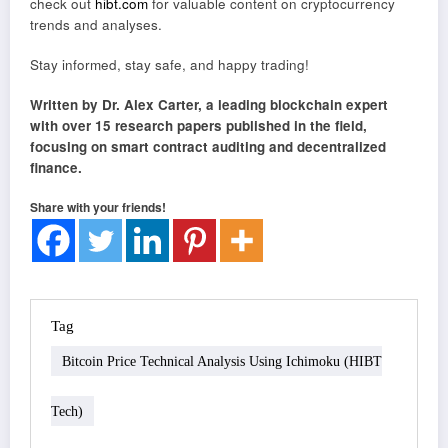
check out
hibt.com
for valuable content on cryptocurrency
trends and analyses.
Stay informed, stay safe, and happy trading!
Written by Dr. Alex Carter, a leading blockchain expert
with over 15 research papers published in the field,
focusing on smart contract auditing and decentralized
finance.
Share with your friends!
Tag
Bitcoin Price Technical Analysis Using Ichimoku (HIBT
Tech)