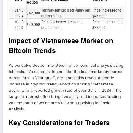
Action
Jan 5,
Tenkan-sen crossed Kijun-sen,
Price increased to
$42,000
2023
bullish signal
$45,000
Mar 3,
Price fell below the cloud,
Price decreased to
$40,000
2023
bearish trend
$38,000
Impact of Vietnamese Market on
Bitcoin Trends
As we delve deeper into Bitcoin price technical analysis using
Ichimoku, it’s essential to consider the local market dynamics,
particularly in Vietnam. Current statistics reveal a steady
increase in cryptocurrency adoption among Vietnamese
users, with a reported growth rate of over 35% in 2024. This
surge in interest often brings volatility and increased trading
volume, both of which are vital when applying Ichimoku
analysis.
Key Considerations for Traders