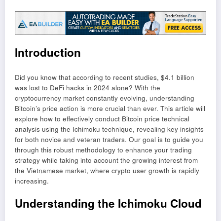
Introduction
Did you know that according to recent studies, $4.1 billion
was lost to DeFi hacks in 2024 alone? With the
cryptocurrency market constantly evolving, understanding
Bitcoin’s price action is more crucial than ever. This article will
explore how to effectively conduct Bitcoin price technical
analysis using the Ichimoku technique, revealing key insights
for both novice and veteran traders. Our goal is to guide you
through this robust methodology to enhance your trading
strategy while taking into account the growing interest from
the Vietnamese market, where crypto user growth is rapidly
increasing.
Understanding the Ichimoku Cloud