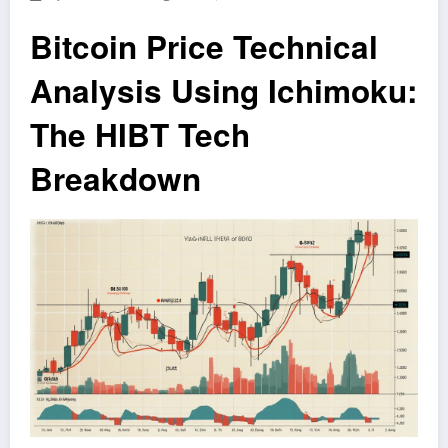
Bitcoin Price Technical
Analysis Using Ichimoku:
The HIBT Tech
Breakdown