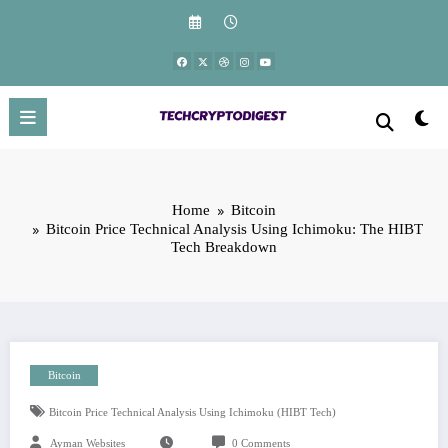
Skip
to
content
Home
Bitcoin
Bitcoin Price Technical Analysis Using Ichimoku: The HIBT
Tech Breakdown
Bitcoin
Bitcoin Price Technical Analysis Using Ichimoku (HIBT Tech)
Ayman Websites
0 Comments