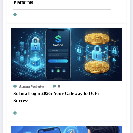
Platforms
Ayman Websites
0
Solana Login 2026: Your Gateway to DeFi
Success