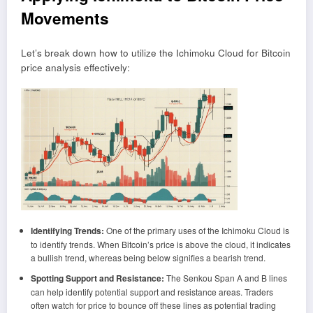
Movements
Let’s break down how to utilize the Ichimoku Cloud for Bitcoin
price analysis effectively:
Identifying Trends:
One of the primary uses of the Ichimoku Cloud is
to identify trends. When Bitcoin’s price is above the cloud, it indicates
a bullish trend, whereas being below signifies a bearish trend.
Spotting Support and Resistance:
The Senkou Span A and B lines
can help identify potential support and resistance areas. Traders
often watch for price to bounce off these lines as potential trading