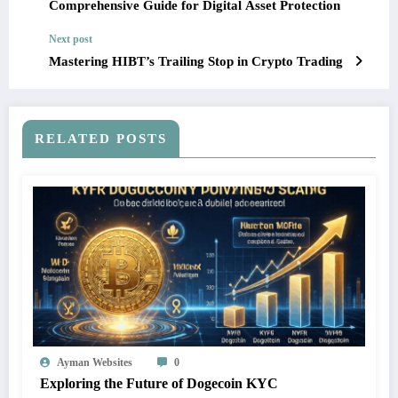
Comprehensive Guide for Digital Asset Protection
Next post
Mastering HIBT’s Trailing Stop in Crypto Trading
RELATED POSTS
Ayman Websites
0
Exploring the Future of Dogecoin KYC