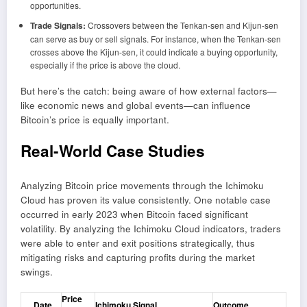
opportunities.
Trade Signals:
Crossovers between the Tenkan-sen and Kijun-sen
can serve as buy or sell signals. For instance, when the Tenkan-sen
crosses above the Kijun-sen, it could indicate a buying opportunity,
especially if the price is above the cloud.
But here’s the catch: being aware of how external factors—
like economic news and global events—can influence
Bitcoin’s price is equally important.
Real-World Case Studies
Analyzing Bitcoin price movements through the Ichimoku
Cloud has proven its value consistently. One notable case
occurred in early 2023 when Bitcoin faced significant
volatility. By analyzing the Ichimoku Cloud indicators, traders
were able to enter and exit positions strategically, thus
mitigating risks and capturing profits during the market
swings.
Price
Date
Ichimoku Signal
Outcome