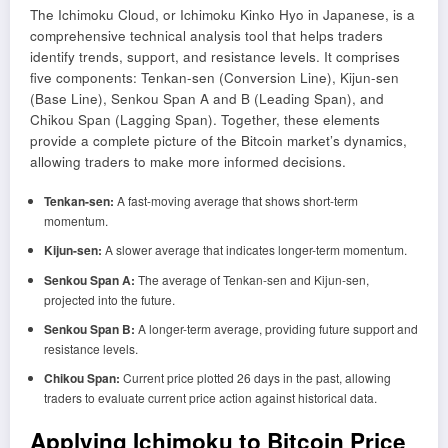
The Ichimoku Cloud, or Ichimoku Kinko Hyo in Japanese, is a
comprehensive technical analysis tool that helps traders
identify trends, support, and resistance levels. It comprises
five components: Tenkan-sen (Conversion Line), Kijun-sen
(Base Line), Senkou Span A and B (Leading Span), and
Chikou Span (Lagging Span). Together, these elements
provide a complete picture of the Bitcoin market’s dynamics,
allowing traders to make more informed decisions.
Tenkan-sen:
A fast-moving average that shows short-term
momentum.
Kijun-sen:
A slower average that indicates longer-term momentum.
Senkou Span A:
The average of Tenkan-sen and Kijun-sen,
projected into the future.
Senkou Span B:
A longer-term average, providing future support and
resistance levels.
Chikou Span:
Current price plotted 26 days in the past, allowing
traders to evaluate current price action against historical data.
Applying Ichimoku to Bitcoin Price