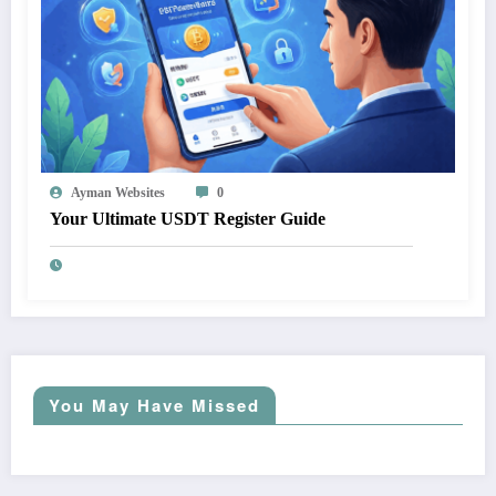
Ayman Websites
0
Your Ultimate USDT Register Guide
You May Have Missed