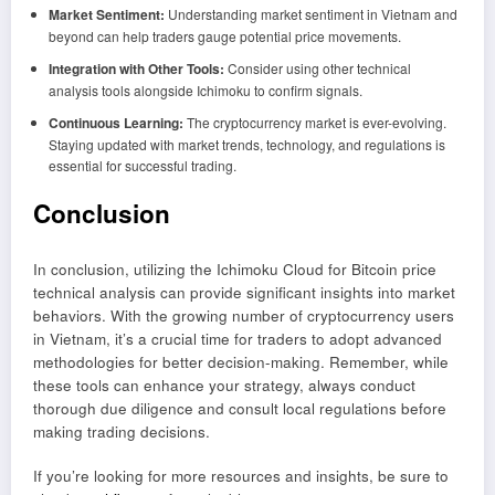
Market Sentiment:
Understanding market sentiment in Vietnam and
beyond can help traders gauge potential price movements.
Integration with Other Tools:
Consider using other technical
analysis tools alongside Ichimoku to confirm signals.
Continuous Learning:
The cryptocurrency market is ever-evolving.
Staying updated with market trends, technology, and regulations is
essential for successful trading.
Conclusion
In conclusion, utilizing the Ichimoku Cloud for Bitcoin price
technical analysis can provide significant insights into market
behaviors. With the growing number of cryptocurrency users
in Vietnam, it’s a crucial time for traders to adopt advanced
methodologies for better decision-making. Remember, while
these tools can enhance your strategy, always conduct
thorough due diligence and consult local regulations before
making trading decisions.
If you’re looking for more resources and insights, be sure to